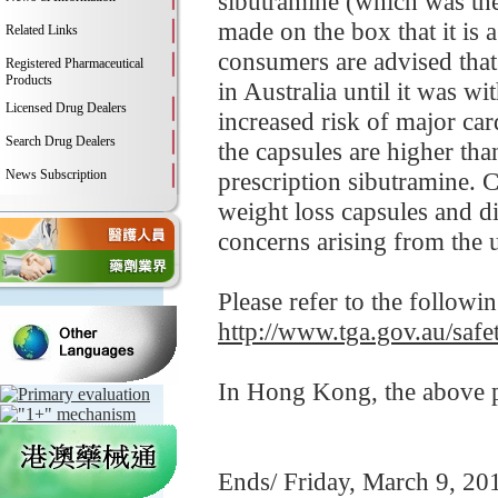
sibutramine (which was the 
made on the box that it is 
Related Links
consumers are advised that
Registered Pharmaceutical
Products
in Australia until it was 
Licensed Drug Dealers
increased risk of major car
Search Drug Dealers
the capsules are higher th
News Subscription
prescription sibutramine. 
weight loss capsules and d
concerns arising from the us
Please refer to the followi
http://www.tga.gov.au/safe
In Hong Kong, the above pr
Ends/ Friday, March 9, 20