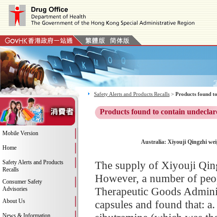
Safety Alerts and Products Recalls
>
Products found to
Products found to contain undeclar
Mobile Version
Australia: Xiyouji Qingzhi wei
Home
Safety Alerts and Products
The supply of Xiyouji Qingz
Recalls
However, a number of peop
Consumer Safety
Therapeutic Goods Adminis
Advisories
About Us
capsules and found that: a.
News & Information