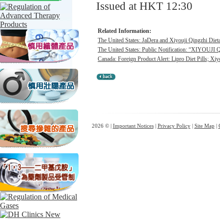
Issued at HKT 12:30
Related Information:
The United States: JaDera and Xiyouji Qingzhi Diet
The United States: Public Notification: “XIYOU
Canada: Foreign Product Alert: Lipro Diet Pills; Xiy
2026 © |
Important Notices
|
Privacy Policy
|
Site Map
|