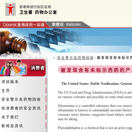
安 全 警 示 及 药 物 回 收
>
被 发 现 含 有 未 标 示 
被 发 现 含 有 未 标 示 西 药 的 产
流 动 版 本
The United States: Public Notification: Genes
主 页
The US Food and Drug Administration (FDA) is advis
on various websites and possibly in some retail stor
安 全 警 示 及 药 物 回 收
Sibutramine is a controlled substance that was remov
给 消 费 者 的 安 全 资 讯
sibutramine is known to substantially increase blood p
coronary artery disease, congestive heart failure, arr
关 于 我 们
may be taking.
新 闻 及 资 讯
Phenolphthalein is a chemical that is not an active ing