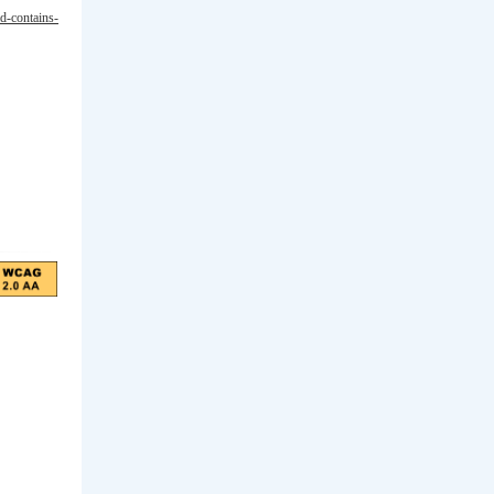
ld-contains-