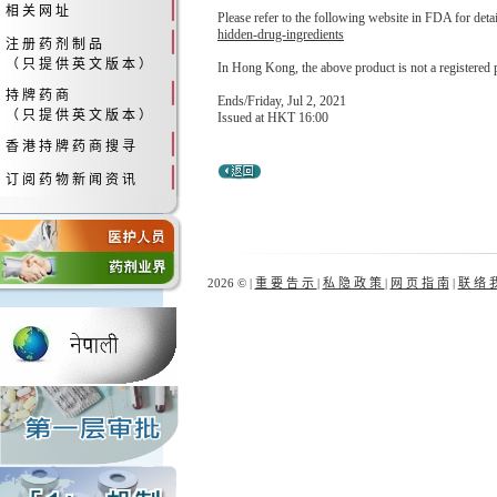
相 关 网 址
Please refer to the following website in FDA for deta
hidden-drug-ingredients
注 册 药 剂 制 品
（ 只 提 供 英 文 版 本 ）
In Hong Kong, the above product is not a registered 
持 牌 药 商
Ends/Friday, Jul 2, 2021
（ 只 提 供 英 文 版 本 ）
Issued at HKT 16:00
香 港 持 牌 药 商 搜 寻
订 阅 药 物 新 闻 资 讯
2026 © |
重 要 告 示
|
私 隐 政 策
|
网 页 指 南
|
联 络 