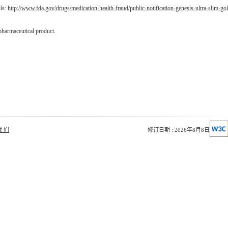
ils:
http://www.fda.gov/drugs/medication-health-fraud/public-notification-genesis-ultra-slim-go
pharmaceutical product.
我 们
修订日期 : 2026年8月8日