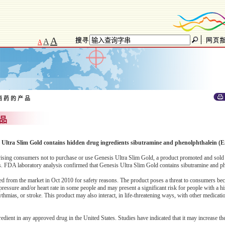
A
A
A
西 药 的 产 品
 品
is Ultra Slim Gold contains hidden drug ingredients sibutramine and phenolphthalein (E
ing consumers not to purchase or use Genesis Ultra Slim Gold, a product promoted and sold 
es. FDA laboratory analysis confirmed that Genesis Ultra Slim Gold contains sibutramine and p
ed from the market in Oct 2010 for safety reasons. The product poses a threat to consumers be
ressure and/or heart rate in some people and may present a significant risk for people with a hi
hythmias, or stroke. This product may also interact, in life-threatening ways, with other medicat
redient in any approved drug in the United States. Studies have indicated that it may increase the