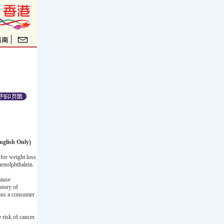
nglish Only)
for weight loss
henolphthalein.
cause
story of
ions a consumer
 risk of cancer.