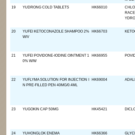
19
YUDRONG COLD TABLETS
HK66010
CHLO
RACE
YDRO
20
YUFEI KETOCONAZOLE SHAMPOO 2%
HK66703
KETO
W/V
21
YUFEI POVIDONE-IODINE OINTMENT 1
HK66955
POVI
0% W/W
22
YUFLYMA SOLUTION FOR INJECTION I
HK69004
ADAL
N PRE-FILLED PEN 40MG/0.4ML
23
YUGOKIN CAP 50MG
HK45421
DICL
24
YUHONGLOK ENEMA
HK66366
GLYC