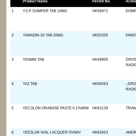
Product Name
Permit No.
Activ
1
Y.S.P. DOMPER TAB 10MG
HK56971
DOMP
2
YAMADIN-20 TAB 20MG
HK55350
FAMO
3
YASMIN TAB
HK48905
DROS
RADI
4
YAZ TAB
HK56563
-,DR
RADI
5
YECOLON ORABASE PASTE 0.1%W/W
HK63139
TRIA
6
YEESLOK NAIL LACQUER 5%W/V
HK62653
AMOR