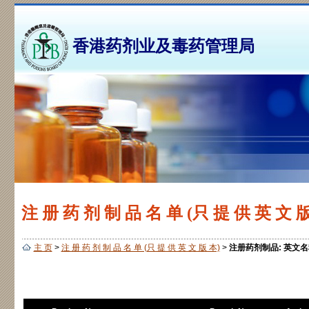
香港药剂业及毒药管理局
注 册 药 剂 制 品 名 单 (只 提 供 英 文 版
主 页
>
注 册 药 剂 制 品 名 单 (只 提 供 英 文 版 本)
>
注册药剂制品: 英文名