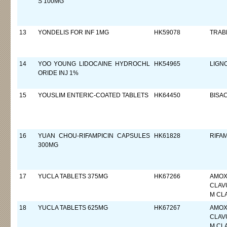
S 100MG
13
YONDELIS FOR INF 1MG
HK59078
TRAB
14
YOO YOUNG LIDOCAINE HYDROCHL
HK54965
LIGN
ORIDE INJ 1%
15
YOUSLIM ENTERIC-COATED TABLETS
HK64450
BISA
16
YUAN CHOU-RIFAMPICIN CAPSULES
HK61828
RIFAM
300MG
17
YUCLA TABLETS 375MG
HK67266
AMOXI
CLAVU
M CL
18
YUCLA TABLETS 625MG
HK67267
AMOXI
CLAVU
M CL