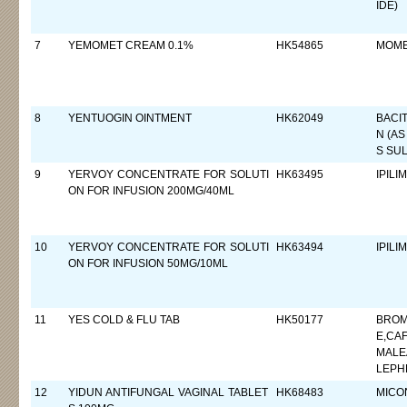
IDE)
7
YEMOMET CREAM 0.1%
HK54865
MOME
8
YENTUOGIN OINTMENT
HK62049
BACIT
N (AS
S SUL
9
YERVOY CONCENTRATE FOR SOLUTI
HK63495
IPILI
ON FOR INFUSION 200MG/40ML
10
YERVOY CONCENTRATE FOR SOLUTI
HK63494
IPILI
ON FOR INFUSION 50MG/10ML
11
YES COLD & FLU TAB
HK50177
BROM
E,CA
MALE
LEPH
12
YIDUN ANTIFUNGAL VAGINAL TABLET
HK68483
MICO