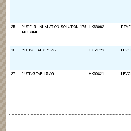
25
YUPELRI INHALATION SOLUTION 175
HK68082
REVE
MCG/3ML
26
YUTING TAB 0.75MG
HK54723
LEVO
27
YUTING TAB 1.5MG
HK60821
LEVO