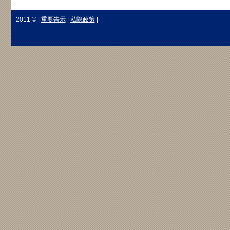
2011 © |
重要告示
|
私隐政策
|