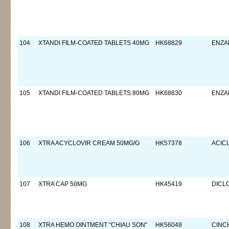
104
XTANDI FILM-COATED TABLETS 40MG
HK68829
ENZA
105
XTANDI FILM-COATED TABLETS 80MG
HK68830
ENZA
106
XTRA ACYCLOVIR CREAM 50MG/G
HK57378
ACIC
107
XTRA CAP 50MG
HK45419
DICL
108
XTRA HEMO OINTMENT "CHIAU SON"
HK56049
CINC