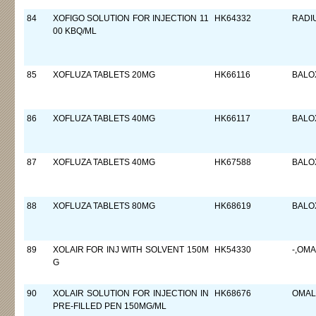
84
XOFIGO SOLUTION FOR INJECTION 11
HK64332
RADI
00 KBQ/ML
85
XOFLUZA TABLETS 20MG
HK66116
BALO
86
XOFLUZA TABLETS 40MG
HK66117
BALO
87
XOFLUZA TABLETS 40MG
HK67588
BALO
88
XOFLUZA TABLETS 80MG
HK68619
BALO
89
XOLAIR FOR INJ WITH SOLVENT 150M
HK54330
-,OM
G
90
XOLAIR SOLUTION FOR INJECTION IN
HK68676
OMAL
PRE-FILLED PEN 150MG/ML