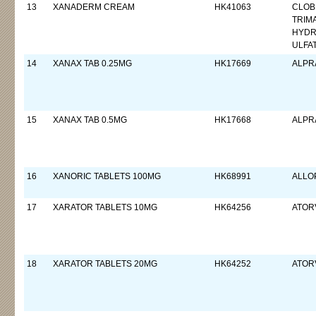
13
XANADERM CREAM
HK41063
CLOB
TRIM
HYDR
ULFA
14
XANAX TAB 0.25MG
HK17669
ALPR
15
XANAX TAB 0.5MG
HK17668
ALPR
16
XANORIC TABLETS 100MG
HK68991
ALLO
17
XARATOR TABLETS 10MG
HK64256
ATORV
18
XARATOR TABLETS 20MG
HK64252
ATORV