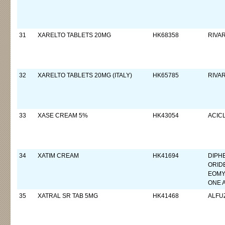
31
XARELTO TABLETS 20MG
HK68358
RIVA
32
XARELTO TABLETS 20MG (ITALY)
HK65785
RIVA
33
XASE CREAM 5%
HK43054
ACIC
34
XATIM CREAM
HK41694
DIPH
ORID
EOMY
ONE 
35
XATRAL SR TAB 5MG
HK41468
ALFU