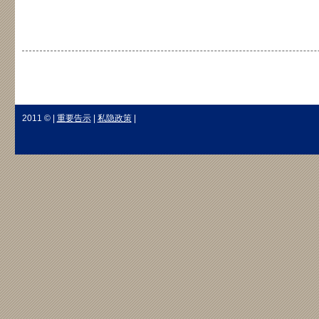
2011 © |
重要告示
|
私隐政策
|