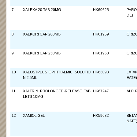
7
XALEXA 20 TAB 20MG
HK60625
PARO
DE)
8
XALKORI CAP 200MG
HK61969
CRIZO
9
XALKORI CAP 250MG
HK61968
CRIZO
10
XALOSTPLUS OPHTHALMIC SOLUTIO
HK63093
LATA
N 2.5ML
EATE)
11
XALTRIN PROLONGED-RELEASE TAB
HK67247
ALFU
LETS 10MG
12
XAMIOL GEL
HK59632
BETA
NATE