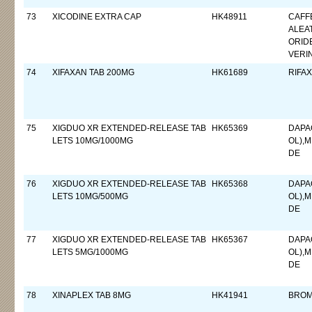
73
XICODINE EXTRA CAP
HK48911
CAFF
ALEA
ORID
VERI
74
XIFAXAN TAB 200MG
HK61689
RIFAX
75
XIGDUO XR EXTENDED-RELEASE TAB
HK65369
DAPA
LETS 10MG/1000MG
OL),
DE
76
XIGDUO XR EXTENDED-RELEASE TAB
HK65368
DAPA
LETS 10MG/500MG
OL),
DE
77
XIGDUO XR EXTENDED-RELEASE TAB
HK65367
DAPA
LETS 5MG/1000MG
OL),
DE
78
XINAPLEX TAB 8MG
HK41941
BROM