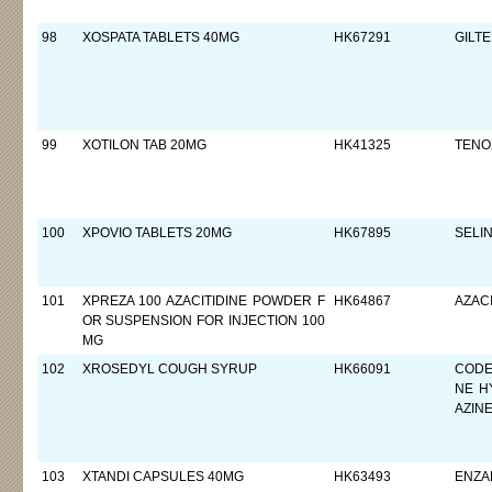
98
XOSPATA TABLETS 40MG
HK67291
GILTE
99
XOTILON TAB 20MG
HK41325
TENO
100
XPOVIO TABLETS 20MG
HK67895
SELI
101
XPREZA 100 AZACITIDINE POWDER F
HK64867
AZACI
OR SUSPENSION FOR INJECTION 100
MG
102
XROSEDYL COUGH SYRUP
HK66091
CODE
NE H
AZIN
103
XTANDI CAPSULES 40MG
HK63493
ENZA