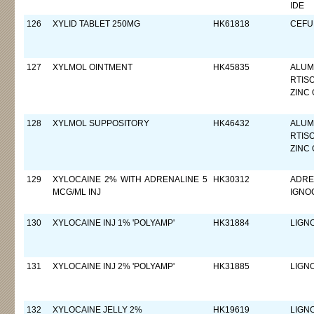
IDE
126
XYLID TABLET 250MG
HK61818
CEFUR
127
XYLMOL OINTMENT
HK45835
ALUM
RTIS
ZINC 
128
XYLMOL SUPPOSITORY
HK46432
ALUM
RTIS
ZINC 
129
XYLOCAINE 2% WITH ADRENALINE 5
HK30312
ADREN
MCG/ML INJ
IGNO
130
XYLOCAINE INJ 1% 'POLYAMP'
HK31884
LIGN
131
XYLOCAINE INJ 2% 'POLYAMP'
HK31885
LIGN
132
XYLOCAINE JELLY 2%
HK19619
LIGN