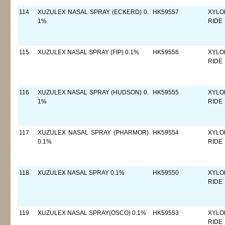
114
XUZULEX NASAL SPRAY (ECKERD) 0.
HK59557
XYLO
1%
RIDE
115
XUZULEX NASAL SPRAY (FIP) 0.1%
HK59556
XYLO
RIDE
116
XUZULEX NASAL SPRAY (HUDSON) 0.
HK59555
XYLO
1%
RIDE
117
XUZULEX NASAL SPRAY (PHARMOR)
HK59554
XYLO
0.1%
RIDE
118
XUZULEX NASAL SPRAY 0.1%
HK59550
XYLO
RIDE
119
XUZULEX NASAL SPRAY(OSCO) 0.1%
HK59553
XYLO
RIDE