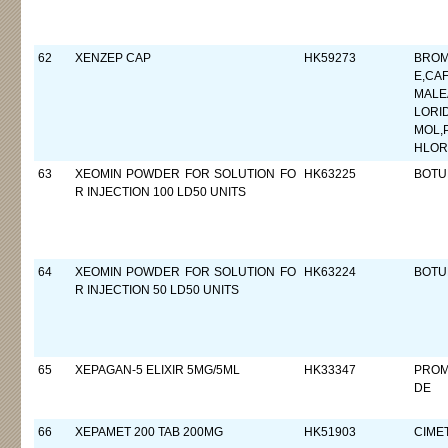
62
XENZEP CAP
HK59273
BROM
E,CA
MALE
LORI
MOL,
HLOR
63
XEOMIN POWDER FOR SOLUTION FO
HK63225
BOTU
R INJECTION 100 LD50 UNITS
64
XEOMIN POWDER FOR SOLUTION FO
HK63224
BOTU
R INJECTION 50 LD50 UNITS
65
XEPAGAN-5 ELIXIR 5MG/5ML
HK33347
PROM
DE
66
XEPAMET 200 TAB 200MG
HK51903
CIMET