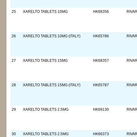
25
XARELTO TABLETS 10MG
HK68356
RIVA
26
XARELTO TABLETS 10MG (ITALY)
HK65786
RIVA
27
XARELTO TABLETS 15MG
HK68357
RIVA
28
XARELTO TABLETS 15MG (ITALY)
HK65787
RIVA
29
XARELTO TABLETS 2.5MG
HK69130
RIVA
30
XARELTO TABLETS 2.5MG
HK66373
RIVA