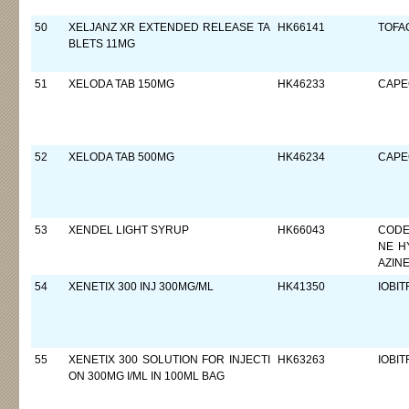
50
XELJANZ XR EXTENDED RELEASE TA
HK66141
TOFAC
BLETS 11MG
51
XELODA TAB 150MG
HK46233
CAPE
52
XELODA TAB 500MG
HK46234
CAPE
53
XENDEL LIGHT SYRUP
HK66043
CODE
NE H
AZIN
54
XENETIX 300 INJ 300MG/ML
HK41350
IOBIT
55
XENETIX 300 SOLUTION FOR INJECTI
HK63263
IOBIT
ON 300MG I/ML IN 100ML BAG