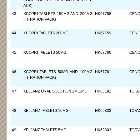
(350MG DAILY DOSE MAINTENANCE P
ACK)
43
XCOPRI TABLETS 150MG AND 200MG
HK67758
CENO
(TITRATION PACK)
44
XCOPRI TABLETS 200MG
HK67759
CENO
45
XCOPRI TABLETS 50MG
HK67760
CENO
46
XCOPRI TABLETS 50MG AND 100MG
HK67761
CENO
(TITRATION PACK)
47
XELJANZ ORAL SOLUTION 1MG/ML
HK68192
TOFAC
48
XELJANZ TABLETS 10MG
HK66833
TOFAC
49
XELJANZ TABLETS 5MG
HK63303
TOFAC