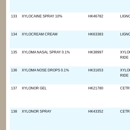
133
XYLOCAINE SPRAY 10%
HK46782
LIGN
134
XYLOCREAM CREAM
HK63383
LIGN
135
XYLOMA NASAL SPRAY 0.1%
HK38997
XYLO
RIDE
136
XYLOMA NOSE DROPS 0.1%
HK31653
XYLO
RIDE
137
XYLONOR GEL
HK21780
CETR
138
XYLONOR SPRAY
HK43352
CETR