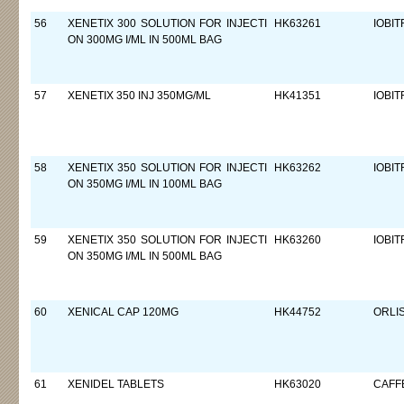
56
XENETIX 300 SOLUTION FOR INJECTI
HK63261
IOBIT
ON 300MG I/ML IN 500ML BAG
57
XENETIX 350 INJ 350MG/ML
HK41351
IOBIT
58
XENETIX 350 SOLUTION FOR INJECTI
HK63262
IOBIT
ON 350MG I/ML IN 100ML BAG
59
XENETIX 350 SOLUTION FOR INJECTI
HK63260
IOBIT
ON 350MG I/ML IN 500ML BAG
60
XENICAL CAP 120MG
HK44752
ORLI
61
XENIDEL TABLETS
HK63020
CAFF