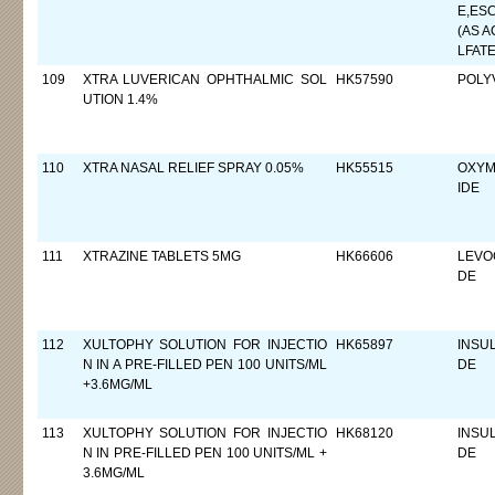
E,ES
(AS A
LFATE
109
XTRA LUVERICAN OPHTHALMIC SOL
HK57590
POLY
UTION 1.4%
110
XTRA NASAL RELIEF SPRAY 0.05%
HK55515
OXYM
IDE
111
XTRAZINE TABLETS 5MG
HK66606
LEVO
DE
112
XULTOPHY SOLUTION FOR INJECTIO
HK65897
INSU
N IN A PRE-FILLED PEN 100 UNITS/ML
DE
+3.6MG/ML
113
XULTOPHY SOLUTION FOR INJECTIO
HK68120
INSU
N IN PRE-FILLED PEN 100 UNITS/ML +
DE
3.6MG/ML