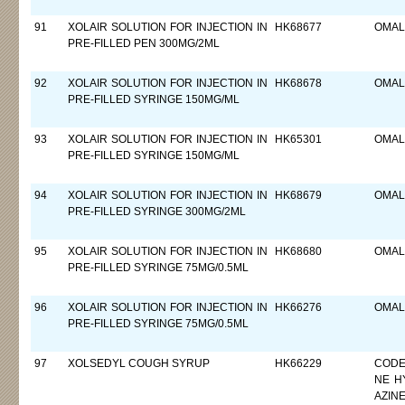
91
XOLAIR SOLUTION FOR INJECTION IN
HK68677
OMAL
PRE-FILLED PEN 300MG/2ML
92
XOLAIR SOLUTION FOR INJECTION IN
HK68678
OMAL
PRE-FILLED SYRINGE 150MG/ML
93
XOLAIR SOLUTION FOR INJECTION IN
HK65301
OMAL
PRE-FILLED SYRINGE 150MG/ML
94
XOLAIR SOLUTION FOR INJECTION IN
HK68679
OMAL
PRE-FILLED SYRINGE 300MG/2ML
95
XOLAIR SOLUTION FOR INJECTION IN
HK68680
OMAL
PRE-FILLED SYRINGE 75MG/0.5ML
96
XOLAIR SOLUTION FOR INJECTION IN
HK66276
OMAL
PRE-FILLED SYRINGE 75MG/0.5ML
97
XOLSEDYL COUGH SYRUP
HK66229
CODE
NE H
AZIN