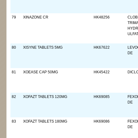
79
XINAZONE CR
HK48256
CLOB
TRIM
HYDR
ULFA
80
XISYNE TABLETS 5MG
HK67622
LEVO
DE
81
XOEASE CAP 50MG
HK45422
DICL
82
XOFAZT TABLETS 120MG
HK69085
FEXO
DE
83
XOFAZT TABLETS 180MG
HK69086
FEXO
DE