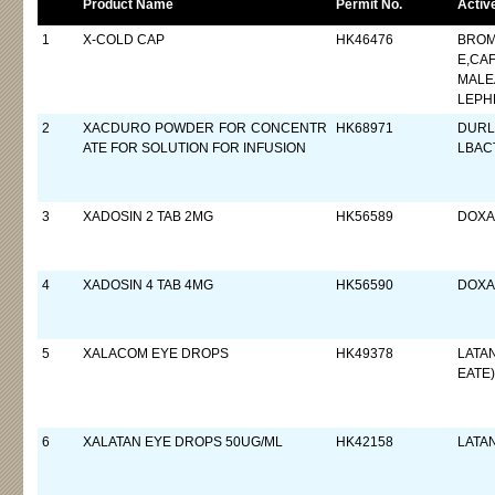
Product Name
Permit No.
Activ
1
X-COLD CAP
HK46476
BROM
E,CA
MALE
LEPH
2
XACDURO POWDER FOR CONCENTR
HK68971
DURL
ATE FOR SOLUTION FOR INFUSION
LBAC
3
XADOSIN 2 TAB 2MG
HK56589
DOXAZ
4
XADOSIN 4 TAB 4MG
HK56590
DOXAZ
5
XALACOM EYE DROPS
HK49378
LATA
EATE)
6
XALATAN EYE DROPS 50UG/ML
HK42158
LATA