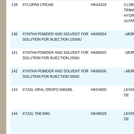
139
XYLOPAN CREAM
HK44429
CLOB
TRIM
HYDR
ULFA
140
XYNTHA POWDER AND SOLVENT FOR
HK66834
-,MO
SOLUTION FOR INJECTION 1000IU
141
XYNTHA POWDER AND SOLVENT FOR
HK66835
-,MO
SOLUTION FOR INJECTION 250IU
142
XYNTHA POWDER AND SOLVENT FOR
HK66836
-,MO
SOLUTION FOR INJECTION 500IU
143
XYZAL ORAL DROPS 5MG/ML
HK54600
LEVO
DE
144
XYZAL TAB 5MG
HK49629
LEVO
DE