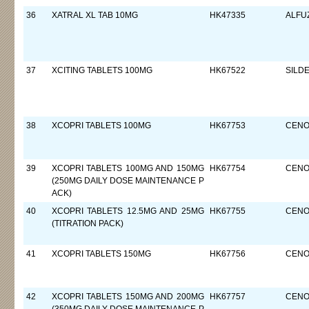
36
XATRAL XL TAB 10MG
HK47335
ALFU
37
XCITING TABLETS 100MG
HK67522
SILDE
38
XCOPRI TABLETS 100MG
HK67753
CENO
39
XCOPRI TABLETS 100MG AND 150MG
HK67754
CENO
(250MG DAILY DOSE MAINTENANCE P
ACK)
40
XCOPRI TABLETS 12.5MG AND 25MG
HK67755
CENO
(TITRATION PACK)
41
XCOPRI TABLETS 150MG
HK67756
CENO
42
XCOPRI TABLETS 150MG AND 200MG
HK67757
CENO