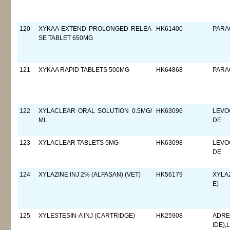
120
XYKAA EXTEND PROLONGED RELEA
HK61400
PARA
SE TABLET 650MG
121
XYKAA RAPID TABLETS 500MG
HK64868
PARA
122
XYLACLEAR ORAL SOLUTION 0.5MG/
HK63096
LEVO
ML
DE
123
XYLACLEAR TABLETS 5MG
HK63098
LEVO
DE
124
XYLAZINE INJ 2% (ALFASAN) (VET)
HK56179
XYLA
E)
125
XYLESTESIN-A INJ (CARTRIDGE)
HK25908
ADRE
IDE)