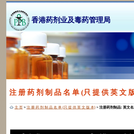
香港药剂业及毒药管理局
注 册 药 剂 制 品 名 单 (只 提 供 英 文 版
主 页
>
注 册 药 剂 制 品 名 单 (只 提 供 英 文 版 本)
>
注册药剂制品: 英文名