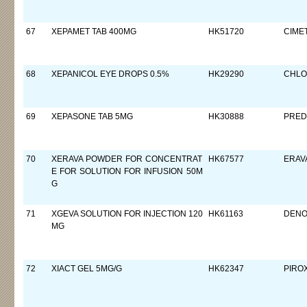
67
XEPAMET TAB 400MG
HK51720
CIMET
68
XEPANICOL EYE DROPS 0.5%
HK29290
CHLO
69
XEPASONE TAB 5MG
HK30888
PRED
70
XERAVA POWDER FOR CONCENTRAT
HK67577
ERAV
E FOR SOLUTION FOR INFUSION 50M
G
71
XGEVA SOLUTION FOR INJECTION 120
HK61163
DEN
MG
72
XIACT GEL 5MG/G
HK62347
PIRO