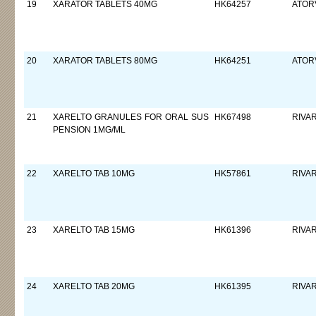
19
XARATOR TABLETS 40MG
HK64257
ATORV
20
XARATOR TABLETS 80MG
HK64251
ATORV
21
XARELTO GRANULES FOR ORAL SUS
HK67498
RIVA
PENSION 1MG/ML
22
XARELTO TAB 10MG
HK57861
RIVA
23
XARELTO TAB 15MG
HK61396
RIVA
24
XARELTO TAB 20MG
HK61395
RIVA