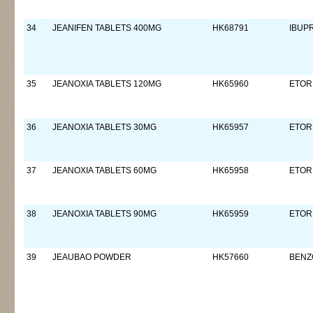
34
JEANIFEN TABLETS 400MG
HK68791
IBUP
35
JEANOXIA TABLETS 120MG
HK65960
ETOR
36
JEANOXIA TABLETS 30MG
HK65957
ETOR
37
JEANOXIA TABLETS 60MG
HK65958
ETOR
38
JEANOXIA TABLETS 90MG
HK65959
ETOR
39
JEAUBAO POWDER
HK57660
BENZO