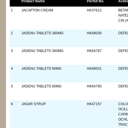
Product Name
Permit No.
Activ
1
JACAPTON CREAM
HK37612
BETA
NATE
CIN (
2
JADENU TABLETS 360MG
HK68030
DEFE
3
JADENU TABLETS 360MG
HK64787
DEFE
4
JADENU TABLETS 90MG
HK68031
DEFE
5
JADENU TABLETS 90MG
HK64785
DEFE
6
JAGAR SYRUP
HK47157
CHLO
OCIL
CAPI
OCHL
TRAC