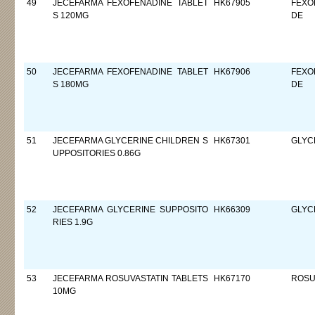
49
JECEFARMA FEXOFENADINE TABLET
HK67905
FEXO
S 120MG
DE
50
JECEFARMA FEXOFENADINE TABLET
HK67906
FEXO
S 180MG
DE
51
JECEFARMA GLYCERINE CHILDREN S
HK67301
GLYC
UPPOSITORIES 0.86G
52
JECEFARMA GLYCERINE SUPPOSITO
HK66309
GLYC
RIES 1.9G
53
JECEFARMA ROSUVASTATIN TABLETS
HK67170
ROSU
10MG