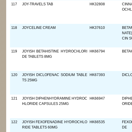
117
JOY-TRAVELS TAB
HK32808
CINN
OCHL
118
JOYCELINE CREAM
HK37610
BETA
NATE
CIN 
119
JOYISH BETAHISTINE HYDROCHLORI
HK66794
BETA
DE TABLETS 8MG
120
JOYISH DICLOFENAC SODIUM TABLE
HK67393
DICL
TS 25MG
121
JOYISH DIPHENHYDRAMINE HYDROC
HK66947
DIPH
HLORIDE CAPSULES 25MG
ORID
122
JOYISH FEXOFENADINE HYDROCHLO
HK66535
FEXO
RIDE TABLETS 60MG
DE