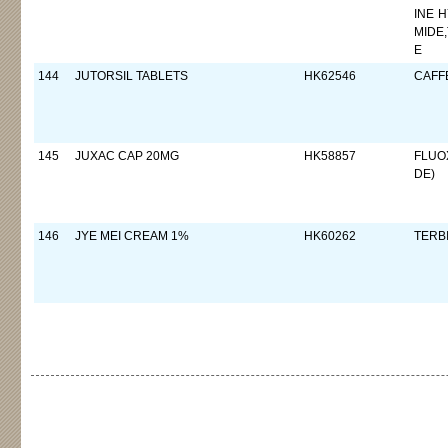
INE 
MIDE
E
144
JUTORSIL TABLETS
HK62546
CAFF
145
JUXAC CAP 20MG
HK58857
FLUO
DE)
146
JYE MEI CREAM 1%
HK60262
TERB