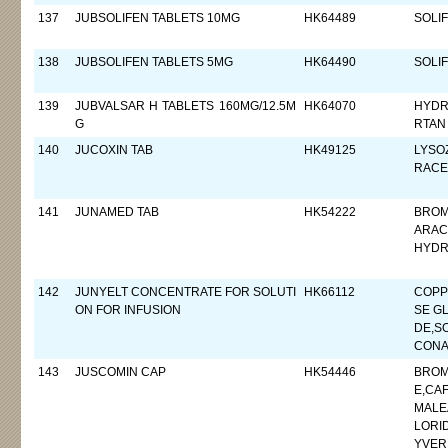
137
JUBSOLIFEN TABLETS 10MG
HK64489
SOLI
138
JUBSOLIFEN TABLETS 5MG
HK64490
SOLI
139
JUBVALSAR H TABLETS 160MG/12.5M
HK64070
HYDR
G
RTAN
140
JUCOXIN TAB
HK49125
LYSO
RACE
141
JUNAMED TAB
HK54222
BROM
ARAC
HYDR
142
JUNYELT CONCENTRATE FOR SOLUTI
HK66112
COPP
ON FOR INFUSION
SE G
DE,S
CONA
143
JUSCOMIN CAP
HK54446
BROM
E,CA
MALE
LORI
YVER