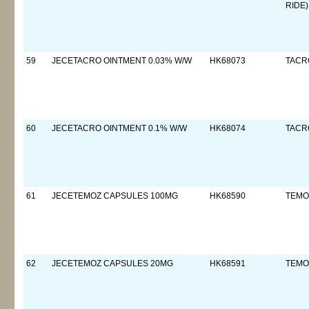
RIDE)
59
JECETACRO OINTMENT 0.03% W/W
HK68073
TACR
60
JECETACRO OINTMENT 0.1% W/W
HK68074
TACR
61
JECETEMOZ CAPSULES 100MG
HK68590
TEMO
62
JECETEMOZ CAPSULES 20MG
HK68591
TEMO