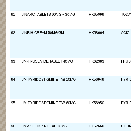
91
JINARC TABLETS 90MG + 30MG
HK65099
TOLV
92
JINRIH CREAM 50MG/GM
HK58664
ACIC
93
JM-FRUSEMIDE TABLET 40MG
HK62383
FRUS
94
JM-PYRIDOSTIGMINE TAB 10MG
HK56949
PYRI
95
JM-PYRIDOSTIGMINE TAB 60MG
HK56950
PYRI
96
JMP CETIRIZINE TAB 10MG
HK52668
CETI