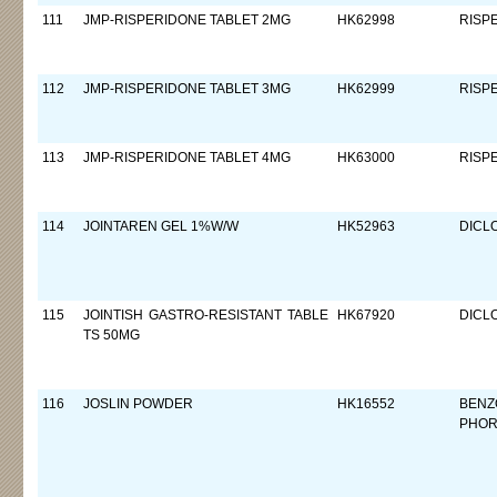
111
JMP-RISPERIDONE TABLET 2MG
HK62998
RISP
112
JMP-RISPERIDONE TABLET 3MG
HK62999
RISP
113
JMP-RISPERIDONE TABLET 4MG
HK63000
RISP
114
JOINTAREN GEL 1%W/W
HK52963
DICL
115
JOINTISH GASTRO-RESISTANT TABLE
HK67920
DICL
TS 50MG
116
JOSLIN POWDER
HK16552
BENZ
PHOR,