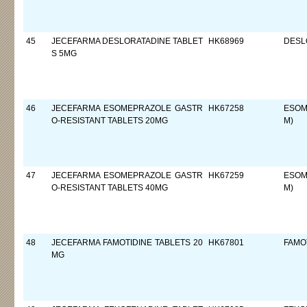
45
JECEFARMA DESLORATADINE TABLET
HK68969
DESL
S 5MG
46
JECEFARMA ESOMEPRAZOLE GASTR
HK67258
ESOM
O-RESISTANT TABLETS 20MG
M)
47
JECEFARMA ESOMEPRAZOLE GASTR
HK67259
ESOM
O-RESISTANT TABLETS 40MG
M)
48
JECEFARMA FAMOTIDINE TABLETS 20
HK67801
FAMO
MG