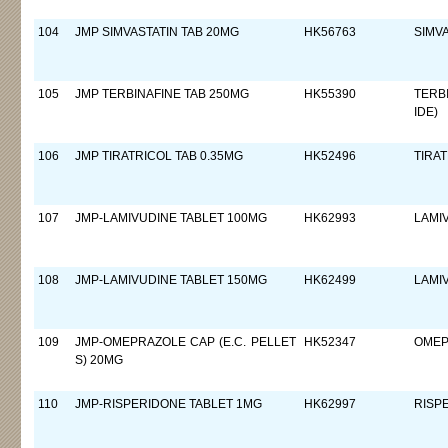
104
JMP SIMVASTATIN TAB 20MG
HK56763
SIMV
105
JMP TERBINAFINE TAB 250MG
HK55390
TERB
IDE)
106
JMP TIRATRICOL TAB 0.35MG
HK52496
TIRA
107
JMP-LAMIVUDINE TABLET 100MG
HK62993
LAMI
108
JMP-LAMIVUDINE TABLET 150MG
HK62499
LAMI
109
JMP-OMEPRAZOLE CAP (E.C. PELLET
HK52347
OMEP
S) 20MG
110
JMP-RISPERIDONE TABLET 1MG
HK62997
RISP