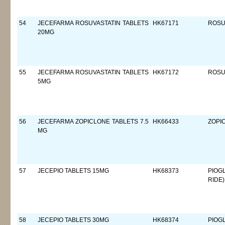
54
JECEFARMA ROSUVASTATIN TABLETS
HK67171
ROSU
20MG
55
JECEFARMA ROSUVASTATIN TABLETS
HK67172
ROSU
5MG
56
JECEFARMA ZOPICLONE TABLETS 7.5
HK66433
ZOPI
MG
57
JECEPIO TABLETS 15MG
HK68373
PIOG
RIDE)
58
JECEPIO TABLETS 30MG
HK68374
PIOG