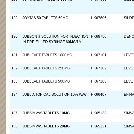
129
JOYTAS 50 TABLETS 50MG
HK67606
SILDE
130
JUBBONTI SOLUTION FOR INJECTION
HK68756
DEN
IN PRE-FILLED SYRINGE 60MG/1ML
131
JUBLEVET TABLETS 1000MG
HK67101
LEVE
132
JUBLEVET TABLETS 250MG
HK67102
LEVE
133
JUBLEVET TABLETS 500MG
HK67103
LEVE
134
JUBLIA TOPICAL SOLUTION 10% W/W
HK66407
EFIN
135
JUBSIMVAS TABLETS 10MG
HK65133
SIMV
136
JUBSIMVAS TABLETS 20MG
HK65131
SIMV