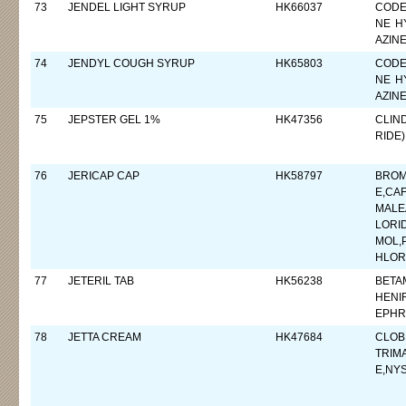
73
JENDEL LIGHT SYRUP
HK66037
CODE
NE H
AZIN
74
JENDYL COUGH SYRUP
HK65803
CODE
NE H
AZIN
75
JEPSTER GEL 1%
HK47356
CLIN
RIDE)
76
JERICAP CAP
HK58797
BROM
E,CA
MALE
LORI
MOL,
HLOR
77
JETERIL TAB
HK56238
BETA
HENI
EPHR
78
JETTA CREAM
HK47684
CLOB
TRIM
E,NYS