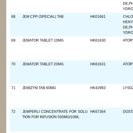
DE,P
YDRO
68
JEM CPP (SPECIAL) TAB
HK01661
CHLO
HENY
DE,P
YDRO
69
JEMATOR TABLET 10MG
HK61630
ATORV
70
JEMATOR TABLET 20MG
HK61631
ATORV
71
JEMIZYM TAB 60MG
HK42983
LYSO
72
JEMPERLI CONCENTRATE FOR SOLU
HK67364
DOST
TION FOR INFUSION 500MG/10ML