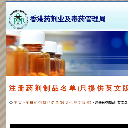
香港药剂业及毒药管理局
注 册 药 剂 制 品 名 单 (只 提 供 英 文 版
主 页
>
注 册 药 剂 制 品 名 单 (只 提 供 英 文 版 本)
>
注册药剂制品: 英文名