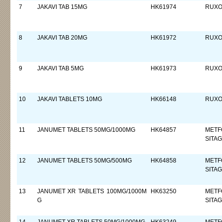
7
JAKAVI TAB 15MG
HK61974
RUXOL
8
JAKAVI TAB 20MG
HK61972
RUXOL
9
JAKAVI TAB 5MG
HK61973
RUXOL
10
JAKAVI TABLETS 10MG
HK66148
RUXOL
11
JANUMET TABLETS 50MG/1000MG
HK64857
METF
SITAG
12
JANUMET TABLETS 50MG/500MG
HK64858
METF
SITAG
13
JANUMET XR TABLETS 100MG/1000M
HK63250
METF
G
SITAG