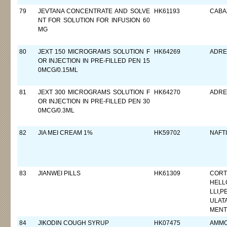
79
JEVTANA CONCENTRATE AND SOLVE
HK61193
CABA
NT FOR SOLUTION FOR INFUSION 60
MG
80
JEXT 150 MICROGRAMS SOLUTION F
HK64269
ADRE
OR INJECTION IN PRE-FILLED PEN 15
0MCG/0.15ML
81
JEXT 300 MICROGRAMS SOLUTION F
HK64270
ADRE
OR INJECTION IN PRE-FILLED PEN 30
0MCG/0.3ML
82
JIA MEI CREAM 1%
HK59702
NAFT
83
JIANWEI PILLS
HK61309
CORT
HELL
LLI,P
ULAT
MENT
84
JIKODIN COUGH SYRUP
HK07475
AMMO