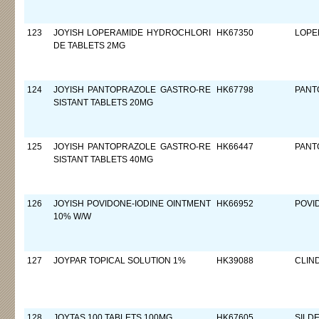
123
JOYISH LOPERAMIDE HYDROCHLORI
HK67350
LOPE
DE TABLETS 2MG
124
JOYISH PANTOPRAZOLE GASTRO-RE
HK67798
PANT
SISTANT TABLETS 20MG
125
JOYISH PANTOPRAZOLE GASTRO-RE
HK66447
PANT
SISTANT TABLETS 40MG
126
JOYISH POVIDONE-IODINE OINTMENT
HK66952
POVI
10% W/W
127
JOYPAR TOPICAL SOLUTION 1%
HK39088
CLIN
128
JOYTAS 100 TABLETS 100MG
HK67605
SILDE