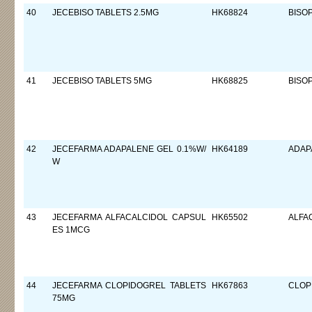
40
JECEBISO TABLETS 2.5MG
HK68824
BISO
41
JECEBISO TABLETS 5MG
HK68825
BISO
42
JECEFARMA ADAPALENE GEL 0.1%W/
HK64189
ADAP
W
43
JECEFARMA ALFACALCIDOL CAPSUL
HK65502
ALFA
ES 1MCG
44
JECEFARMA CLOPIDOGREL TABLETS
HK67863
CLOP
75MG