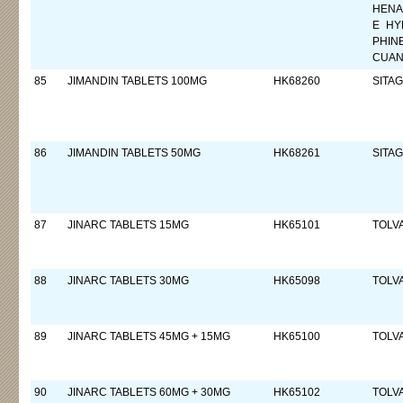
HENA
E HY
PHIN
CUAN
85
JIMANDIN TABLETS 100MG
HK68260
SITAG
86
JIMANDIN TABLETS 50MG
HK68261
SITAG
87
JINARC TABLETS 15MG
HK65101
TOLV
88
JINARC TABLETS 30MG
HK65098
TOLV
89
JINARC TABLETS 45MG + 15MG
HK65100
TOLV
90
JINARC TABLETS 60MG + 30MG
HK65102
TOLV