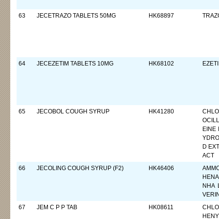
63
JECETRAZO TABLETS 50MG
HK68897
TRAZ
64
JECEZETIM TABLETS 10MG
HK68102
EZETI
65
JECOBOL COUGH SYRUP
HK41280
CHLO
OCIL
EINE
YDRO
D EXT
ACT
66
JECOLING COUGH SYRUP (F2)
HK46406
AMMO
HENA
NHA 
VERI
67
JEM C P P TAB
HK08611
CHLO
HENY