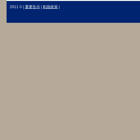
2011 © |
重要告示
|
私隐政策
|