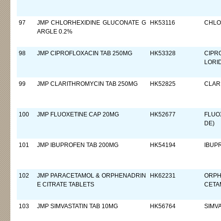
97
JMP CHLORHEXIDINE GLUCONATE G
HK53116
CHLO
ARGLE 0.2%
98
JMP CIPROFLOXACIN TAB 250MG
HK53328
CIPR
LORI
99
JMP CLARITHROMYCIN TAB 250MG
HK52825
CLAR
100
JMP FLUOXETINE CAP 20MG
HK52677
FLUO
DE)
101
JMP IBUPROFEN TAB 200MG
HK54194
IBUP
102
JMP PARACETAMOL & ORPHENADRIN
HK62231
ORPH
E CITRATE TABLETS
CETA
103
JMP SIMVASTATIN TAB 10MG
HK56764
SIMV