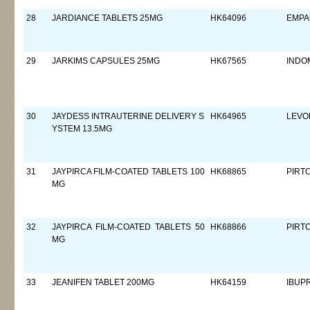
28
JARDIANCE TABLETS 25MG
HK64096
EMPA
29
JARKIMS CAPSULES 25MG
HK67565
INDO
30
JAYDESS INTRAUTERINE DELIVERY S
HK64965
LEVO
YSTEM 13.5MG
31
JAYPIRCA FILM-COATED TABLETS 100
HK68865
PIRT
MG
32
JAYPIRCA FILM-COATED TABLETS 50
HK68866
PIRT
MG
33
JEANIFEN TABLET 200MG
HK64159
IBUP