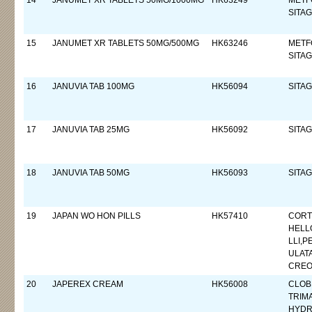
14
JANUMET XR TABLETS 50MG/1000MG
HK63249
METF
SITAG
15
JANUMET XR TABLETS 50MG/500MG
HK63246
METF
SITAG
16
JANUVIA TAB 100MG
HK56094
SITAG
17
JANUVIA TAB 25MG
HK56092
SITAG
18
JANUVIA TAB 50MG
HK56093
SITAG
19
JAPAN WO HON PILLS
HK57410
CORT
HELL
LLI,P
ULAT
CREO
20
JAPEREX CREAM
HK56008
CLOB
TRIM
HYDR