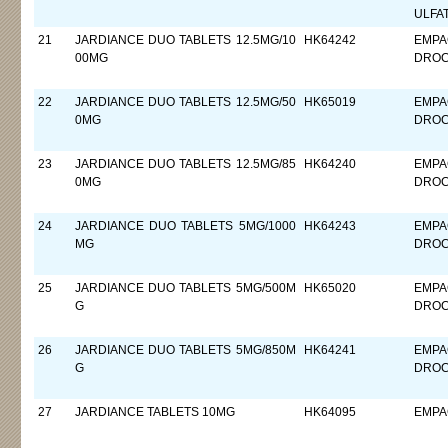
ULFA
21
JARDIANCE DUO TABLETS 12.5MG/10
HK64242
EMPA
00MG
DROC
22
JARDIANCE DUO TABLETS 12.5MG/50
HK65019
EMPA
0MG
DROC
23
JARDIANCE DUO TABLETS 12.5MG/85
HK64240
EMPA
0MG
DROC
24
JARDIANCE DUO TABLETS 5MG/1000
HK64243
EMPA
MG
DROC
25
JARDIANCE DUO TABLETS 5MG/500M
HK65020
EMPA
G
DROC
26
JARDIANCE DUO TABLETS 5MG/850M
HK64241
EMPA
G
DROC
27
JARDIANCE TABLETS 10MG
HK64095
EMPA