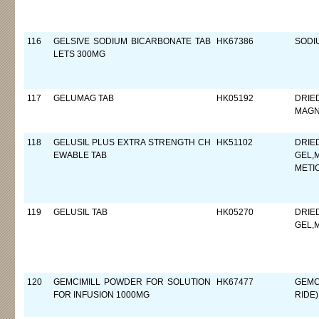
116
GELSIVE SODIUM BICARBONATE TAB
HK67386
SODI
LETS 300MG
117
GELUMAG TAB
HK05192
DRIE
MAGN
118
GELUSIL PLUS EXTRA STRENGTH CH
HK51102
DRIE
EWABLE TAB
GEL,
METI
119
GELUSIL TAB
HK05270
DRIE
GEL,
120
GEMCIMILL POWDER FOR SOLUTION
HK67477
GEMC
FOR INFUSION 1000MG
RIDE)