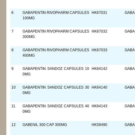
6
GABAPENTIN RIVOPHARM CAPSULES
HK67031
GABA
100MG
7
GABAPENTIN RIVOPHARM CAPSULES
HK67032
GABA
300MG
8
GABAPENTIN RIVOPHARM CAPSULES
HK67033
GABA
400MG
9
GABAPENTIN SANDOZ CAPSULES 10
HK64142
GABA
0MG
10
GABAPENTIN SANDOZ CAPSULES 30
HK64140
GABA
0MG
11
GABAPENTIN SANDOZ CAPSULES 40
HK64143
GABA
0MG
12
GABENIL 300 CAP 300MG
HK58490
GABA