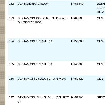
152
GENTADERMA CREAM
HK66549
BETA
E,CL
ULFA
153
GENTAMICIN COOPER EYE DROPS S
HK65503
GENTA
OLUTION 0.3%W/V
154
GENTAMICIN CREAM 0.1%
HK50382
GENTA
155
GENTAMICIN CREAM 0.3%
HK48005
GENT
156
GENTAMICIN EYE/EAR DROPS 0.3%
HK53522
GENTA
157
GENTAMICIN INJ 40MG/ML (PANBIOTI
HK53604
GENT
C)