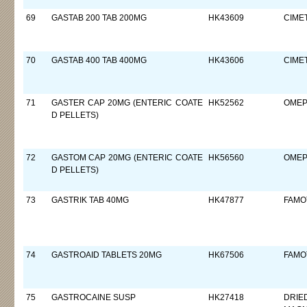
69
GASTAB 200 TAB 200MG
HK43609
CIMET
70
GASTAB 400 TAB 400MG
HK43606
CIMET
71
GASTER CAP 20MG (ENTERIC COATE
HK52562
OMEP
D PELLETS)
72
GASTOM CAP 20MG (ENTERIC COATE
HK56560
OMEP
D PELLETS)
73
GASTRIK TAB 40MG
HK47877
FAMO
74
GASTROAID TABLETS 20MG
HK67506
FAMO
75
GASTROCAINE SUSP
HK27418
DRIE