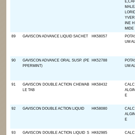
E,CA
MALE
LORI
YVER
INE 
MIDE
89
GAVISCON ADVANCE LIQUID SACHET
HK58057
POTA
UM A
90
GAVISCON ADVANCE ORAL SUSP. (PE
HK52788
POTA
PPERMINT)
UM A
91
GAVISCON DOUBLE ACTION CHEWAB
HK58432
CALC
LE TAB
ALGI
E
92
GAVISCON DOUBLE ACTION LIQUID
HK58080
CALC
ALGI
E
93
GAVISCON DOUBLE ACTION LIQUID S
HK62985
CALC