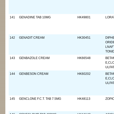
141
GENADINE TAB 10MG
HK49801
LORA
142
GENADIT CREAM
HK30451
DIPH
ORID
LNAF
TONI
143
GENBAZOLE CREAM
HK66548
BETA
E,CL
ULFA
144
GENBESON CREAM
HK60202
BETA
E,CL
ULFA
145
GENCLONE F.C.T. TAB 7.5MG
HK48113
ZOPI