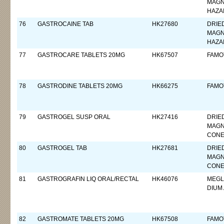
MAGN
HAZA
76
GASTROCAINE TAB
HK27680
DRIE
MAGN
HAZA
77
GASTROCARE TABLETS 20MG
HK67507
FAMO
78
GASTRODINE TABLETS 20MG
HK66275
FAMO
79
GASTROGEL SUSP ORAL
HK27416
DRIE
MAGN
CON
80
GASTROGEL TAB
HK27681
DRIE
MAGN
CON
81
GASTROGRAFIN LIQ ORAL/RECTAL
HK46076
MEGL
DIUM
82
GASTROMATE TABLETS 20MG
HK67508
FAMO