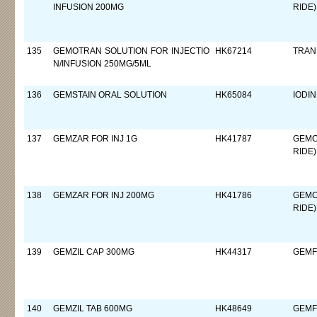
INFUSION 200MG
RIDE)
135
GEMOTRAN SOLUTION FOR INJECTIO
HK67214
TRAN
N/INFUSION 250MG/5ML
136
GEMSTAIN ORAL SOLUTION
HK65084
IODIN
137
GEMZAR FOR INJ 1G
HK41787
GEMC
RIDE)
138
GEMZAR FOR INJ 200MG
HK41786
GEMC
RIDE)
139
GEMZIL CAP 300MG
HK44317
GEMF
140
GEMZIL TAB 600MG
HK48649
GEMF