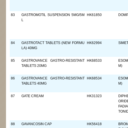
83
GASTROMOTIL SUSPENSION 5MG/5M
HK61850
DOMP
L
84
GASTROTACT TABLETS (NEW FORMU
HK62994
SIME
LA) 40MG
85
GASTROVANCE GASTRO-RESISTANT
HK68533
ESOM
TABLETS 20MG
M)
86
GASTROVANCE GASTRO-RESISTANT
HK68534
ESOM
TABLETS 40MG
M)
87
GATE CREAM
HK31323
DIPH
ORID
FADI
TONI
88
GAVANCOSIN CAP
HK56418
BROM