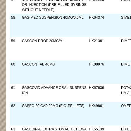
OR INJECTION (PRE-FILLED SYRINGE
WITHOUT NEEDLE)
58
GAS-MED SUSPENSION 40MG/0.6ML
HK64374
SIME
59
GASCON DROP 20MG/ML
HK21381
DIME
60
GASCON TAB 40MG
HK08976
DIME
61
GASCOVID ADVANCE ORAL SUSPENS
HK67636
POTA
ION
UM A
62
GASEC-20 CAP 20MG (E.C. PELLETS)
HK49861
OMEP
63
GASEDIN-U EXTRA STOMACH CHEWA
HK55139
DRIE