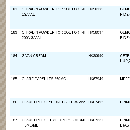
182
GITRABIN POWDER FOR SOL FOR INF
HK58235
GEMC
1G/VIAL
RIDE)
183
GITRABIN POWDER FOR SOL FOR INF
HK58097
GEMC
200MG/VIAL
RIDE)
184
GIVAN CREAM
HK30990
CETR
HUR,
185
GLARE CAPSULES 250MG
HK67949
MEFE
186
GLAUCOPLEX EYE DROPS 0.15% W/V
HK67492
BRIM
187
GLAUCOPLEX T EYE DROPS 2MG/ML
HK67231
BRIM
+ 5MG/ML
L (AS