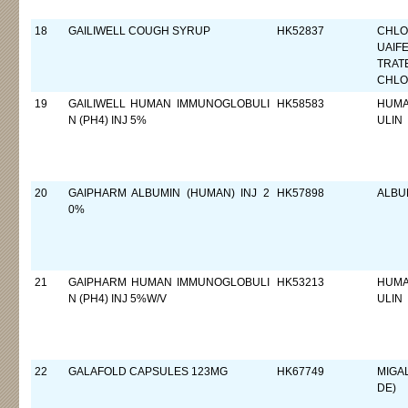
18
GAILIWELL COUGH SYRUP
HK52837
CHLO
UAIF
TRAT
CHLO
19
GAILIWELL HUMAN IMMUNOGLOBULI
HK58583
HUMA
N (PH4) INJ 5%
ULIN
20
GAIPHARM ALBUMIN (HUMAN) INJ 2
HK57898
ALBU
0%
21
GAIPHARM HUMAN IMMUNOGLOBULI
HK53213
HUMA
N (PH4) INJ 5%W/V
ULIN
22
GALAFOLD CAPSULES 123MG
HK67749
MIGA
DE)