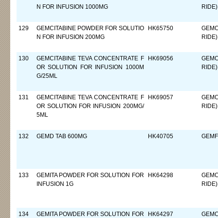
N FOR INFUSION 1000MG
RIDE)
129
GEMCITABINE POWDER FOR SOLUTIO
HK65750
GEMC
N FOR INFUSION 200MG
RIDE)
130
GEMCITABINE TEVA CONCENTRATE F
HK69056
GEMC
OR SOLUTION FOR INFUSION 1000M
RIDE)
G/25ML
131
GEMCITABINE TEVA CONCENTRATE F
HK69057
GEMC
OR SOLUTION FOR INFUSION 200MG/
RIDE)
5ML
132
GEMD TAB 600MG
HK40705
GEMF
133
GEMITA POWDER FOR SOLUTION FOR
HK64298
GEMC
INFUSION 1G
RIDE)
134
GEMITA POWDER FOR SOLUTION FOR
HK64297
GEMC