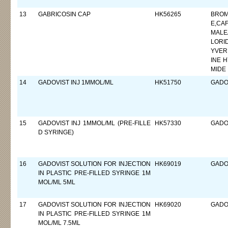
13
GABRICOSIN CAP
HK56265
BROM
E,CA
MALE
LORI
YVER
INE 
MIDE
14
GADOVIST INJ 1MMOL/ML
HK51750
GADO
15
GADOVIST INJ 1MMOL/ML (PRE-FILLE
HK57330
GADO
D SYRINGE)
16
GADOVIST SOLUTION FOR INJECTION
HK69019
GADO
IN PLASTIC PRE-FILLED SYRINGE 1M
MOL/ML 5ML
17
GADOVIST SOLUTION FOR INJECTION
HK69020
GADO
IN PLASTIC PRE-FILLED SYRINGE 1M
MOL/ML 7.5ML