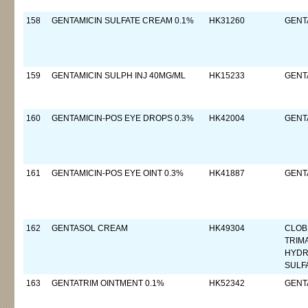
158
GENTAMICIN SULFATE CREAM 0.1%
HK31260
GENTA
159
GENTAMICIN SULPH INJ 40MG/ML
HK15233
GENTA
160
GENTAMICIN-POS EYE DROPS 0.3%
HK42004
GENTA
161
GENTAMICIN-POS EYE OINT 0.3%
HK41887
GENTA
162
GENTASOL CREAM
HK49304
CLOB
TRIM
HYDR
SULF
163
GENTATRIM OINTMENT 0.1%
HK52342
GENTA