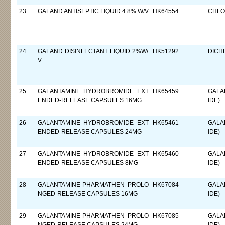
23
GALAND ANTISEPTIC LIQUID 4.8% W/V
HK64554
CHLO
24
GALAND DISINFECTANT LIQUID 2%W/
HK51292
DICH
V
25
GALANTAMINE HYDROBROMIDE EXT
HK65459
GALA
ENDED-RELEASE CAPSULES 16MG
IDE)
26
GALANTAMINE HYDROBROMIDE EXT
HK65461
GALA
ENDED-RELEASE CAPSULES 24MG
IDE)
27
GALANTAMINE HYDROBROMIDE EXT
HK65460
GALA
ENDED-RELEASE CAPSULES 8MG
IDE)
28
GALANTAMINE-PHARMATHEN PROLO
HK67084
GALA
NGED-RELEASE CAPSULES 16MG
IDE)
29
GALANTAMINE-PHARMATHEN PROLO
HK67085
GALA