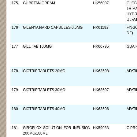
175
GILBETAN CREAM
HK56007
CLOB
TRIM
HYDR
ULFA
176
GILENYA HARD CAPSULES 0.5MG
HK61192
FING
DE)
177
GILL TAB 100MG
HK60795
GUAI
178
GIOTRIF TABLETS 20MG
HK63508
AFATI
179
GIOTRIF TABLETS 30MG
HK63507
AFATI
180
GIOTRIF TABLETS 40MG
HK63506
AFATI
181
GIROFLOX SOLUTION FOR INFUSION
HK59033
CIPR
200MG/100ML