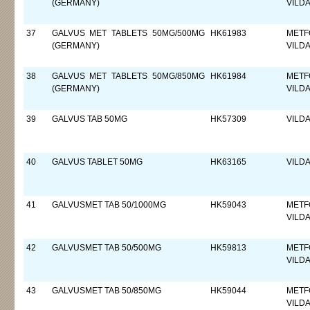
(GERMANY)
VILDA
37
GALVUS MET TABLETS 50MG/500MG
HK61983
METF
(GERMANY)
VILDA
38
GALVUS MET TABLETS 50MG/850MG
HK61984
METF
(GERMANY)
VILDA
39
GALVUS TAB 50MG
HK57309
VILDA
40
GALVUS TABLET 50MG
HK63165
VILDA
41
GALVUSMET TAB 50/1000MG
HK59043
METF
VILDA
42
GALVUSMET TAB 50/500MG
HK59813
METF
VILDA
43
GALVUSMET TAB 50/850MG
HK59044
METF
VILDA