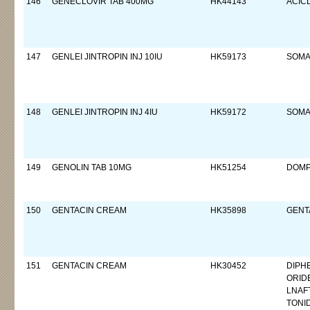
146
GENECLOVIR TAB 400MG
HK44143
ACIC
147
GENLEI JINTROPIN INJ 10IU
HK59173
SOMA
148
GENLEI JINTROPIN INJ 4IU
HK59172
SOMA
149
GENOLIN TAB 10MG
HK51254
DOMP
150
GENTACIN CREAM
HK35898
GENTA
151
GENTACIN CREAM
HK30452
DIPH
ORID
LNAF
TONI