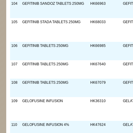
104
GEFITINIB SANDOZ TABLETS 250MG
HK66963
GEFIT
105
GEFITINIB STADA TABLETS 250MG
HK68033
GEFIT
106
GEFITINIB TABLETS 250MG
HK66985
GEFIT
107
GEFITINIB TABLETS 250MG
HK67640
GEFIT
108
GEFITINIB TABLETS 250MG
HK67079
GEFIT
109
GELOFUSINE INFUSION
HK36310
GELA
110
GELOFUSINE INFUSION 4%
HK47624
GELA