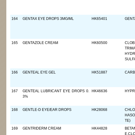
164
GENTAX EYE DROPS 3MG/ML
HK65401
GENTA
165
GENTAZOLE CREAM
HK60500
CLOB
TRIM
HYDR
SULF
166
GENTEAL EYE GEL
HK51887
CARB
167
GENTEAL LUBRICANT EYE DROPS 0.
HK46636
HYPR
3%
168
GENTLE-D EYE/EAR DROPS
HK28068
CHLO
HASO
TE)
169
GENTRIDERM CREAM
HK44828
BETA
E,CL