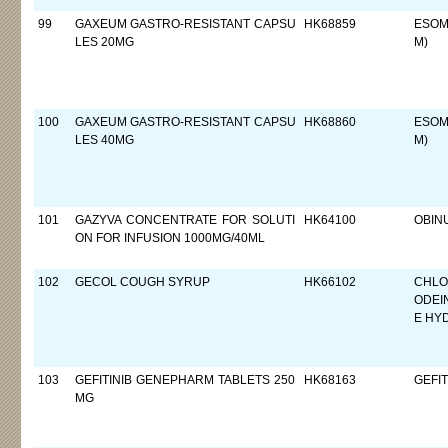
99
GAXEUM GASTRO-RESISTANT CAPSU
HK68859
ESOM
LES 20MG
M)
100
GAXEUM GASTRO-RESISTANT CAPSU
HK68860
ESOM
LES 40MG
M)
101
GAZYVA CONCENTRATE FOR SOLUTI
HK64100
OBIN
ON FOR INFUSION 1000MG/40ML
102
GECOL COUGH SYRUP
HK66102
CHLO
ODEI
E HY
103
GEFITINIB GENEPHARM TABLETS 250
HK68163
GEFIT
MG