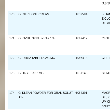
(AS S
170
GENTRISONE CREAM
HK32594
BETA
E,CL
ULFA
171
GEOVITE SKIN SPRAY 1%
HK47412
CLOT
172
GERITSA TABLETS 250MG
HK66418
GEFIT
173
GETRYL TAB 1MG
HK57148
GLIM
174
GI KLEAN POWDER FOR ORAL SOLUT
HK64391
MACR
ION
DE,S
UM C
ANH