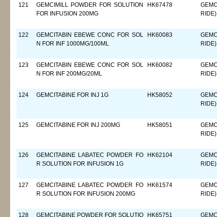
121
GEMCIMILL POWDER FOR SOLUTION
HK67478
GEMC
FOR INFUSION 200MG
RIDE)
122
GEMCITABIN EBEWE CONC FOR SOL
HK60083
GEMC
N FOR INF 1000MG/100ML
RIDE)
123
GEMCITABIN EBEWE CONC FOR SOL
HK60082
GEMC
N FOR INF 200MG/20ML
RIDE)
124
GEMCITABINE FOR INJ 1G
HK58052
GEMC
RIDE)
125
GEMCITABINE FOR INJ 200MG
HK58051
GEMC
RIDE)
126
GEMCITABINE LABATEC POWDER FO
HK62104
GEMC
R SOLUTION FOR INFUSION 1G
RIDE)
127
GEMCITABINE LABATEC POWDER FO
HK61574
GEMC
R SOLUTION FOR INFUSION 200MG
RIDE)
128
GEMCITABINE POWDER FOR SOLUTIO
HK65751
GEMC