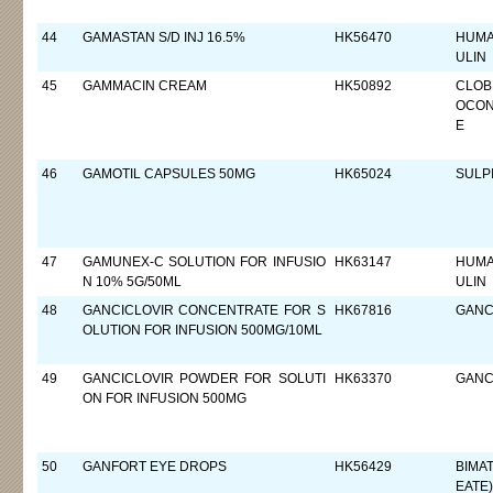
44
GAMASTAN S/D INJ 16.5%
HK56470
HUMA
ULIN
45
GAMMACIN CREAM
HK50892
CLOB
OCON
E
46
GAMOTIL CAPSULES 50MG
HK65024
SULP
47
GAMUNEX-C SOLUTION FOR INFUSIO
HK63147
HUMA
N 10% 5G/50ML
ULIN
48
GANCICLOVIR CONCENTRATE FOR S
HK67816
GANC
OLUTION FOR INFUSION 500MG/10ML
49
GANCICLOVIR POWDER FOR SOLUTI
HK63370
GANC
ON FOR INFUSION 500MG
50
GANFORT EYE DROPS
HK56429
BIMA
EATE)