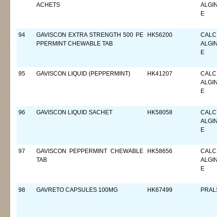
ACHETS
ALGI
E
94
GAVISCON EXTRA STRENGTH 500 PE
HK56200
CALC
PPERMINT CHEWABLE TAB
ALGI
E
95
GAVISCON LIQUID (PEPPERMINT)
HK41207
CALC
ALGI
E
96
GAVISCON LIQUID SACHET
HK58058
CALC
ALGI
E
97
GAVISCON PEPPERMINT CHEWABLE
HK58656
CALC
TAB
ALGI
E
98
GAVRETO CAPSULES 100MG
HK67499
PRAL