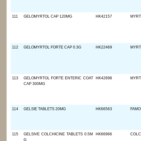
111
GELOMYRTOL CAP 120MG
HK42157
MYRT
112
GELOMYRTOL FORTE CAP 0.3G
HK22469
MYRT
113
GELOMYRTOL FORTE ENTERIC COAT
HK42898
MYRT
CAP 300MG
114
GELSIE TABLETS 20MG
HK66563
FAMO
115
GELSIVE COLCHICINE TABLETS 0.5M
HK66966
COLC
G