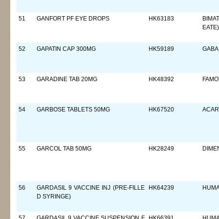
51
GANFORT PF EYE DROPS
HK63183
BIMA
EATE)
52
GAPATIN CAP 300MG
HK59189
GABA
53
GARADINE TAB 20MG
HK48392
FAMO
54
GARBOSE TABLETS 50MG
HK67520
ACAR
55
GARCOL TAB 50MG
HK28249
DIME
56
GARDASIL 9 VACCINE INJ (PRE-FILLE
HK64239
HUMA
D SYRINGE)
57
GARDASIL 9 VACCINE SUSPENSION F
HK66391
HUMA