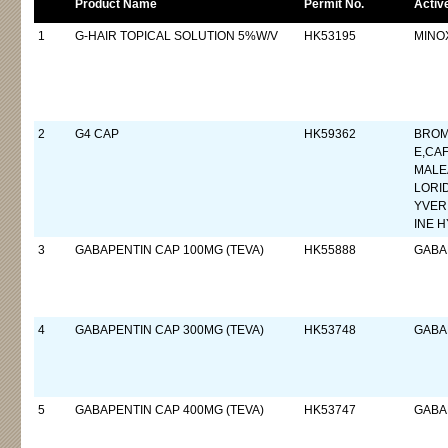
Product Name
Permit No.
Activ
1
G-HAIR TOPICAL SOLUTION 5%W/V
HK53195
MINOX
2
G4 CAP
HK59362
BROM
E,CA
MALE
LORI
YVER
INE 
3
GABAPENTIN CAP 100MG (TEVA)
HK55888
GABA
4
GABAPENTIN CAP 300MG (TEVA)
HK53748
GABA
5
GABAPENTIN CAP 400MG (TEVA)
HK53747
GABA