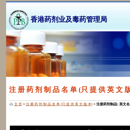
香港药剂业及毒药管理局
注 册 药 剂 制 品 名 单 (只 提 供 英 文 版
主 页
>
注 册 药 剂 制 品 名 单 (只 提 供 英 文 版 本)
>
注册药剂制品: 英文名