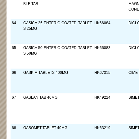
BLE TAB
MAGN
CON
64
GASICA 25 ENTERIC COATED TABLET
HK66084
DICL
S 25MG
65
GASICA 50 ENTERIC COATED TABLET
HK66083
DICL
S 50MG
66
GASKIM TABLETS 400MG
HK67315
CIMET
67
GASLAN TAB 40MG
HK49224
SIME
68
GASOMET TABLET 40MG
HK63219
SIME