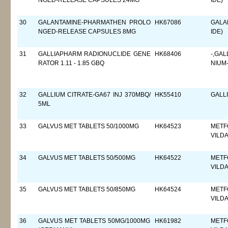
NGED-RELEASE CAPSULES 24MG
IDE)
30
GALANTAMINE-PHARMATHEN PROLO
HK67086
GALA
NGED-RELEASE CAPSULES 8MG
IDE)
31
GALLIAPHARM RADIONUCLIDE GENE
HK68406
-,GA
RATOR 1.11 - 1.85 GBQ
NIUM
32
GALLIUM CITRATE-GA67 INJ 370MBQ/
HK55410
GALL
5ML
33
GALVUS MET TABLETS 50/1000MG
HK64523
METF
VILDA
34
GALVUS MET TABLETS 50/500MG
HK64522
METF
VILDA
35
GALVUS MET TABLETS 50/850MG
HK64524
METF
VILDA
36
GALVUS MET TABLETS 50MG/1000MG
HK61982
METF