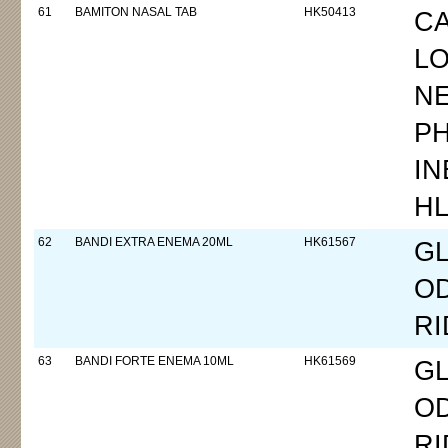
61
BAMITON NASAL TAB
HK50413
CA
L
N
P
I
H
62
BANDI EXTRA ENEMA 20ML
HK61567
GL
O
RI
63
BANDI FORTE ENEMA 10ML
HK61569
GL
O
RI