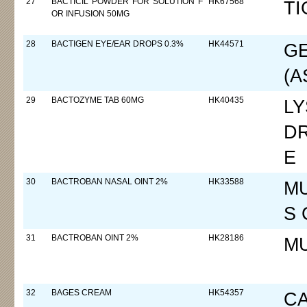
27
BACTICIL POWDER FOR SOLUTION F
HK67568
TI
OR INFUSION 50MG
28
BACTIGEN EYE/EAR DROPS 0.3%
HK44571
GE
(A
29
BACTOZYME TAB 60MG
HK40435
L
D
E
30
BACTROBAN NASAL OINT 2%
HK33588
MU
S 
31
BACTROBAN OINT 2%
HK28186
M
32
BAGES CREAM
HK54357
C