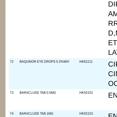
D
AM
R
D
ET
LA
72
BAQUINOR EYE DROPS 0.3%W/V
HK62211
C
CI
OC
73
BARACLUDE TAB 0.5MG
HK55152
EN
74
BARACLUDE TAB 1MG
HK55153
EN