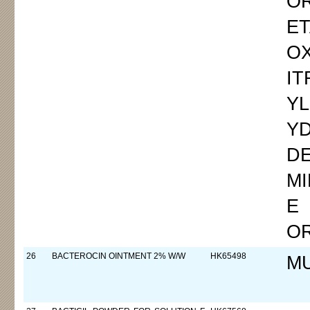
OR
E
O
IT
Y
Y
DE
MI
E
O
26
BACTEROCIN OINTMENT 2% W/W
HK65498
M