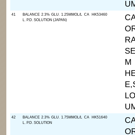
UM
41
BALANCE 2.3% GLU. 1.25MMOL/L CA
HK53460
C
L. P.D. SOLUTION (JAPAN)
O
R
SE
M
H
E
LO
UM
42
BALANCE 2.3% GLU. 1.75MMOL/L CA
HK51640
C
L. P.D. SOLUTION
O