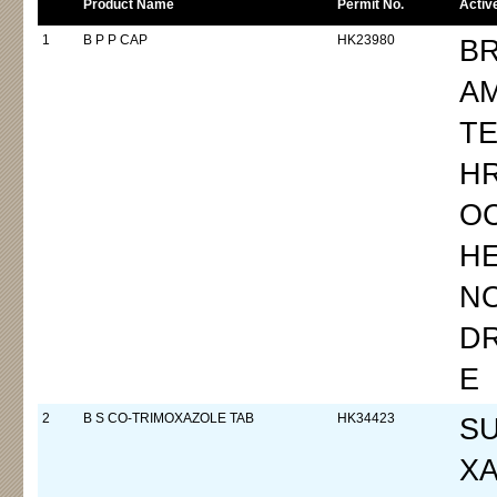
Product Name
Permit No.
Activ
1
B P P CAP
HK23980
B
A
TE
H
OC
H
N
D
E
2
B S CO-TRIMOXAZOLE TAB
HK34423
S
XA