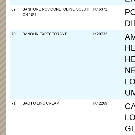
69
BANITORE POVIDONE IODINE SOLUTI
HK46372
PO
ON 10%
DI
70
BANOLIN EXPECTORANT
HK20733
A
HL
H
N
LO
UM
71
BAO FU LING CREAM
HK42269
C
LO
G