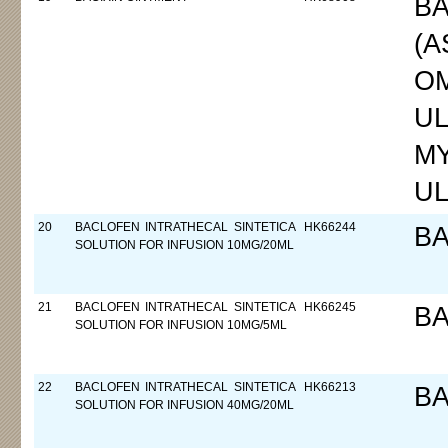
BA
(A
OM
UL
MY
UL
20
BACLOFEN INTRATHECAL SINTETICA
HK66244
B
SOLUTION FOR INFUSION 10MG/20ML
21
BACLOFEN INTRATHECAL SINTETICA
HK66245
B
SOLUTION FOR INFUSION 10MG/5ML
22
BACLOFEN INTRATHECAL SINTETICA
HK66213
B
SOLUTION FOR INFUSION 40MG/20ML