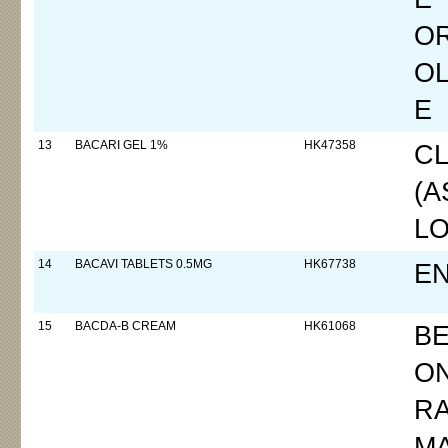
O
OL
E
13
BACARI GEL 1%
HK47358
CL
(
LO
14
BACAVI TABLETS 0.5MG
HK67738
EN
15
BACDA-B CREAM
HK61068
B
ON
RA
M