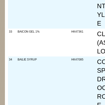
N
YL
E
33
BAICON GEL 1%
HK47361
CL
(
LO
34
BAILIE SYRUP
HK47085
C
SP
D
OC
R