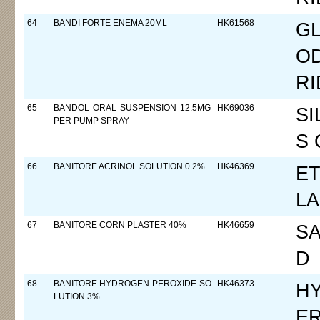
64
BANDI FORTE ENEMA 20ML
HK61568
GL
O
RI
65
BANDOL ORAL SUSPENSION 12.5MG
HK69036
SI
PER PUMP SPRAY
S 
66
BANITORE ACRINOL SOLUTION 0.2%
HK46369
ET
LA
67
BANITORE CORN PLASTER 40%
HK46659
SA
D
68
BANITORE HYDROGEN PEROXIDE SO
HK46373
H
LUTION 3%
E