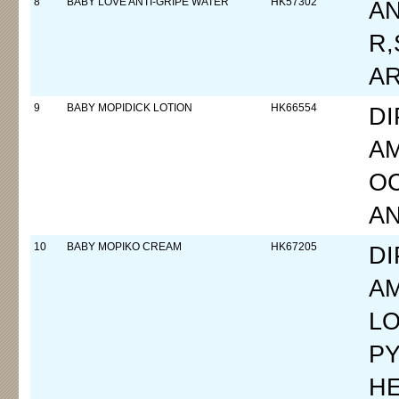
8
BABY LOVE ANTI-GRIPE WATER
HK57302
A
R,
A
9
BABY MOPIDICK LOTION
HK66554
D
A
OC
A
10
BABY MOPIKO CREAM
HK67205
D
A
LO
P
HE