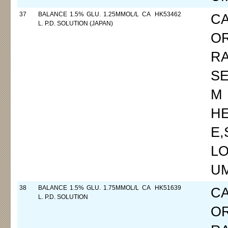
37
BALANCE 1.5% GLU. 1.25MMOL/L CA
HK53462
C
L. P.D. SOLUTION (JAPAN)
O
R
SE
M
H
E
LO
UM
38
BALANCE 1.5% GLU. 1.75MMOL/L CA
HK51639
C
L. P.D. SOLUTION
O