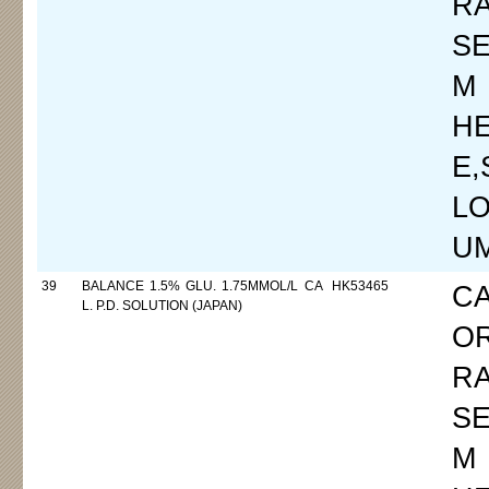
R
SE
M
H
E
LO
UM
39
BALANCE 1.5% GLU. 1.75MMOL/L CA
HK53465
C
L. P.D. SOLUTION (JAPAN)
O
R
SE
M