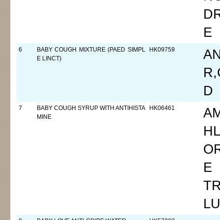
D
E
6
BABY COUGH MIXTURE (PAED SIMPL
HK09759
A
E LINCT)
R,
D
7
BABY COUGH SYRUP WITH ANTIHISTA
HK06461
A
MINE
HL
O
E 
TR
L