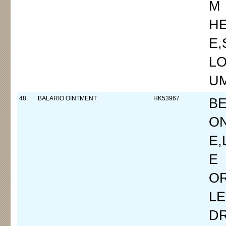
M
H
E
LO
UM
48
BALARIO OINTMENT
HK53967
B
O
E,
E
OR
L
D