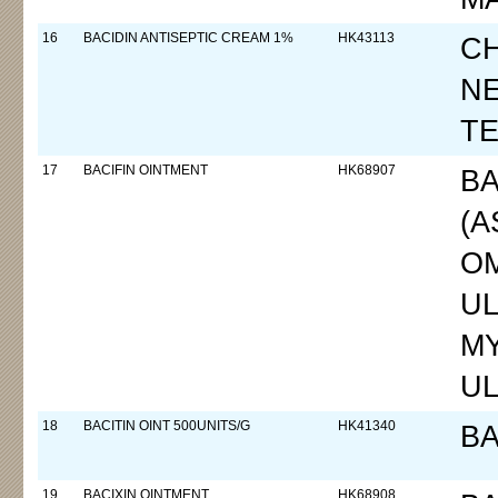
16
BACIDIN ANTISEPTIC CREAM 1%
HK43113
CH
N
T
17
BACIFIN OINTMENT
HK68907
BA
(A
OM
UL
MY
UL
18
BACITIN OINT 500UNITS/G
HK41340
BA
19
BACIXIN OINTMENT
HK68908