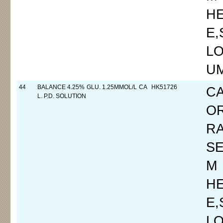
H
E
LO
UM
44
BALANCE 4.25% GLU. 1.25MMOL/L CA
HK51726
C
L. P.D. SOLUTION
O
R
SE
M
H
E
LO