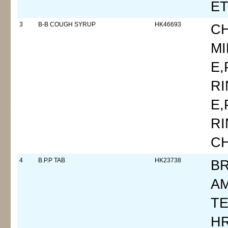
E
3
B-B COUGH SYRUP
HK46693
C
M
E
R
E
R
C
4
B.P.P TAB
HK23738
B
A
TE
H