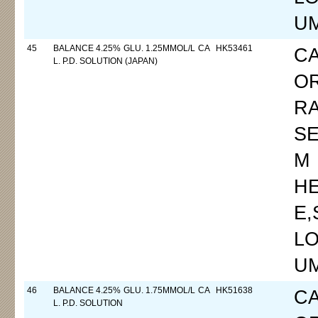
UM
45
BALANCE 4.25% GLU. 1.25MMOL/L CA
HK53461
C
L. P.D. SOLUTION (JAPAN)
O
R
SE
M
H
E
LO
UM
46
BALANCE 4.25% GLU. 1.75MMOL/L CA
HK51638
C
L. P.D. SOLUTION