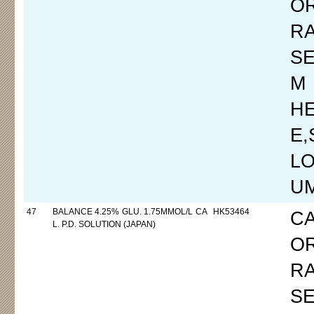
O
R
SE
M
H
E
LO
UM
47
BALANCE 4.25% GLU. 1.75MMOL/L CA
HK53464
C
L. P.D. SOLUTION (JAPAN)
O
R
SE