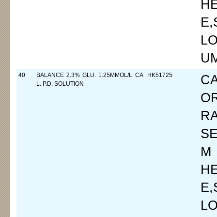
H
E
LO
UM
40
BALANCE 2.3% GLU. 1.25MMOL/L CA
HK51725
C
L. P.D. SOLUTION
O
R
SE
M
H
E
LO