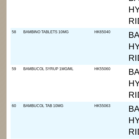
H
RI
58
BAMBINO TABLETS 10MG
HK65040
B
H
RI
59
BAMBUCOL SYRUP 1MG/ML
HK55060
B
H
RI
60
BAMBUCOL TAB 10MG
HK55063
B
H
RI