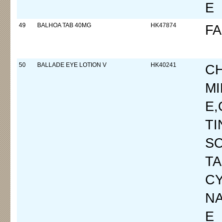
E
49
BALHOA TAB 40MG
HK47874
FA
50
BALLADE EYE LOTION V
HK40241
C
M
E
T
SO
T
CY
N
E