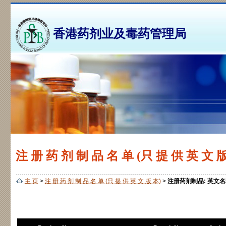
香港药剂业及毒药管理局
注 册 药 剂 制 品 名 单 (只 提 供 英 文 版
主 页
>
注 册 药 剂 制 品 名 单 (只 提 供 英 文 版 本)
>
注册药剂制品: 英文名