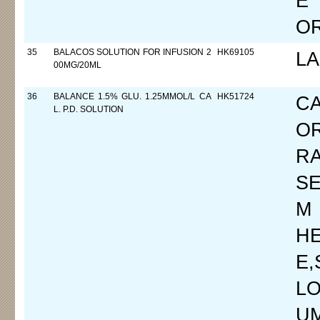
E
O
35
BALACOS SOLUTION FOR INFUSION 2
HK69105
L
00MG/20ML
36
BALANCE 1.5% GLU. 1.25MMOL/L CA
HK51724
C
L. P.D. SOLUTION
O
R
SE
M
H
E
LO
UM