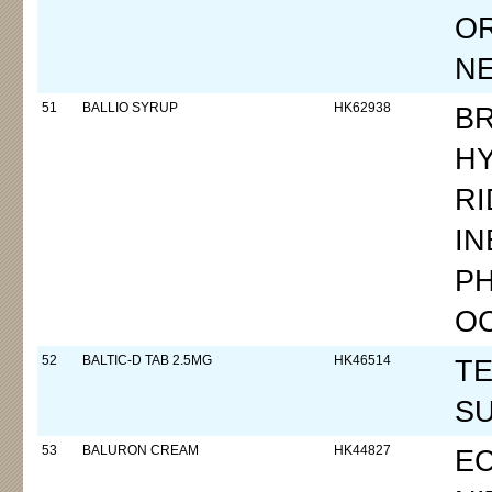
OR
N
51
BALLIO SYRUP
HK62938
B
H
RI
IN
P
O
52
BALTIC-D TAB 2.5MG
HK46514
TE
SU
53
BALURON CREAM
HK44827
E