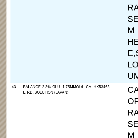
R
SE
M
H
E
LO
UM
43
BALANCE 2.3% GLU. 1.75MMOL/L CA
HK53463
C
L. P.D. SOLUTION (JAPAN)
O
R
SE
M