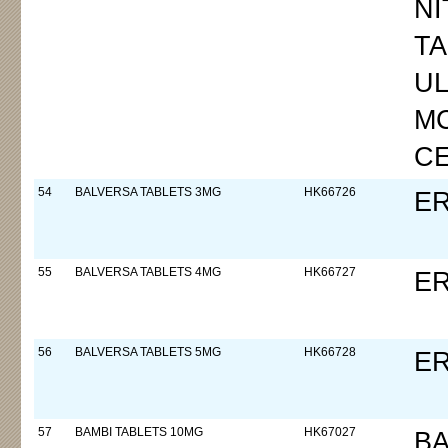
NI
TA
UL
M
C
54
BALVERSA TABLETS 3MG
HK66726
ER
55
BALVERSA TABLETS 4MG
HK66727
ER
56
BALVERSA TABLETS 5MG
HK66728
ER
57
BAMBI TABLETS 10MG
HK67027
B