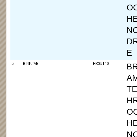
OC
H
N
D
E
5
B.P.P.TAB
HK35146
B
A
TE
H
OC
H
N