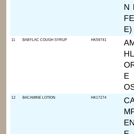
N 
FE
E)
11
BABYLAC COUGH SYRUP
HK59741
A
HL
O
E
O
12
BACAMINE LOTION
HK17274
CA
M
E
E