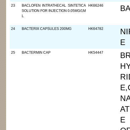
23
BACLOFEN INTRATHECAL SINTETICA
HK66246
B
SOLUTION FOR INJECTION 0.05MG/1M
L
24
BACTERIX CAPSULES 200MG
HK64782
NI
E
25
BACTERMIN CAP
HK54447
B
H
RI
E
N
AT
E