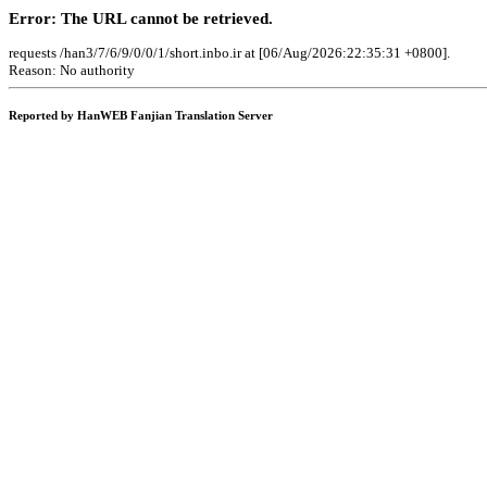
Error: The URL cannot be retrieved.
requests /han3/7/6/9/0/0/1/short.inbo.ir at [06/Aug/2026:22:35:31 +0800].
Reason: No authority
Reported by HanWEB Fanjian Translation Server