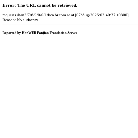
Error: The URL cannot be retrieved.
requests /han3/7/6/9/0/0/1/bca.br.com.se at [07/Aug/2026:03:40:37 +0800].
Reason: No authority
Reported by HanWEB Fanjian Translation Server