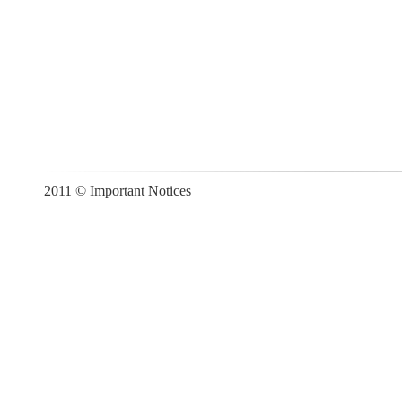
2011 ©
Important Notices