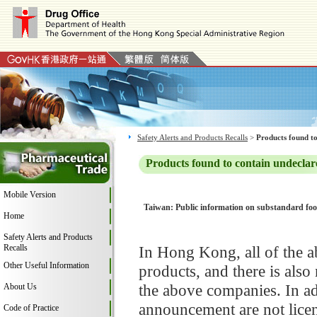
Safety Alerts and Products Recalls
>
Products found to
Products found to contain undeclar
Mobile Version
Taiwan: Public information on substandard food
Home
Safety Alerts and Products
Recalls
In Hong Kong, all of the a
Other Useful Information
products, and there is als
the above companies. In ad
About Us
announcement are not licen
Code of Practice