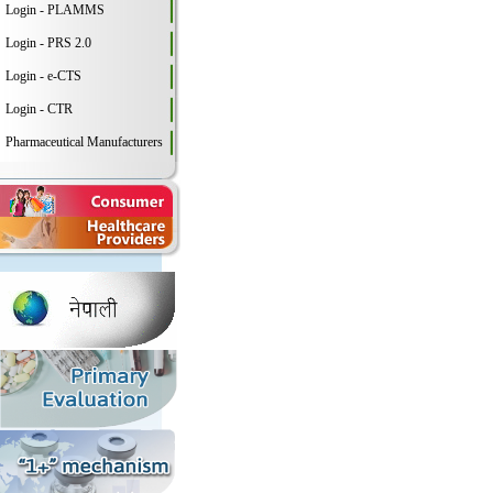
Login - PLAMMS
Login - PRS 2.0
Login - e-CTS
Login - CTR
Pharmaceutical Manufacturers