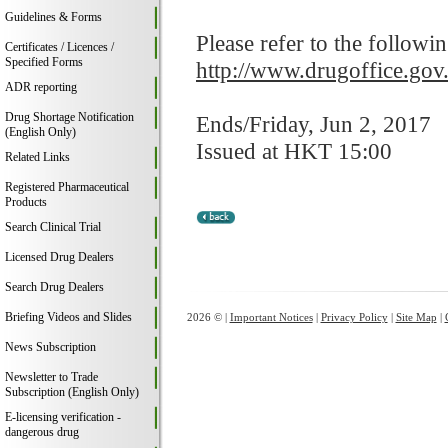
Guidelines & Forms
Please refer to the followi
Certificates / Licences /
Specified Forms
http://www.drugoffice.gov
ADR reporting
Drug Shortage Notification
Ends/Friday, Jun 2, 2017
(English Only)
Issued at HKT 15:00
Related Links
Registered Pharmaceutical
Products
Search Clinical Trial
Licensed Drug Dealers
Search Drug Dealers
Briefing Videos and Slides
2026 © |
Important Notices
|
Privacy Policy
|
Site Map
|
News Subscription
Newsletter to Trade
Subscription (English Only)
E-licensing verification -
dangerous drug