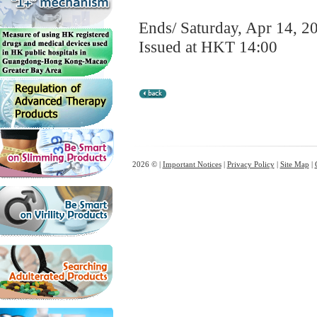
Ends/ Saturday, Apr 14, 2
Issued at HKT 14:00
2026 © |
Important Notices
|
Privacy Policy
|
Site Map
|