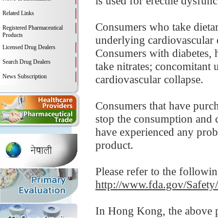
is used for erectile dysfunc
Related Links
Consumers who take dietar
Registered Pharmaceutical
Products
underlying cardiovascular 
Licensed Drug Dealers
Consumers with diabetes, h
Search Drug Dealers
take nitrates; concomitant 
News Subscription
cardiovascular collapse.
Consumers that have purc
stop the consumption and co
have experienced any probl
product.
Please refer to the followi
http://www.fda.gov/Safet
In Hong Kong, the above pr