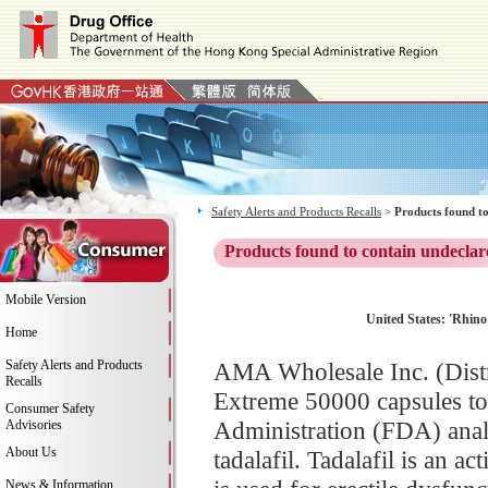
Safety Alerts and Products Recalls
>
Products found to
Products found to contain undeclar
Mobile Version
United States: 'Rhino 
Home
Safety Alerts and Products
AMA Wholesale Inc. (Distri
Recalls
Extreme 50000 capsules to
Consumer Safety
Administration (FDA) analy
Advisories
About Us
tadalafil. Tadalafil is an 
News & Information