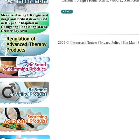
Canada: Foreign Product Alerts: Wood-E, Xzen Gol
2026 © |
Important Notices
|
Privacy Policy
|
Site Map
|