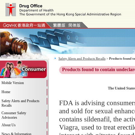
Safety Alerts and Products Recalls
>
Products found to
Products found to contain undeclar
Mobile Version
The United States
Home
Safety Alerts and Products
FDA is advising consumers
Recalls
and sold for sexual enhan
Consumer Safety
contains sildenafil, the ac
Advisories
About Us
Viagra, used to treat erect
News & Information