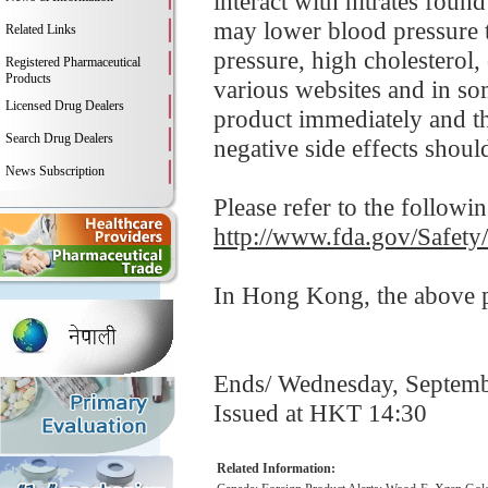
interact with nitrates foun
may lower blood pressure t
Related Links
pressure, high cholesterol,
Registered Pharmaceutical
Products
various websites and in so
Licensed Drug Dealers
product immediately and 
Search Drug Dealers
negative side effects shoul
News Subscription
Please refer to the followi
http://www.fda.gov/Safet
In Hong Kong, the above pr
Ends/ Wednesday, Septemb
Issued at HKT 14:30
Related Information: