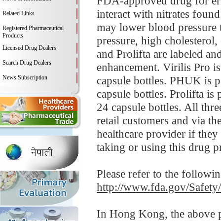
FDA-approved drug for erec
interact with nitrates foun
Related Links
may lower blood pressure t
Registered Pharmaceutical
Products
pressure, high cholesterol,
Licensed Drug Dealers
and Prolifta are labeled an
Search Drug Dealers
enhancement. Virilis Pro is
News Subscription
capsule bottles. PHUK is p
capsule bottles. Prolifta i
24 capsule bottles. All thr
retail customers and via th
healthcare provider if the
taking or using this drug p
Please refer to the followi
http://www.fda.gov/Safet
In Hong Kong, the above pr