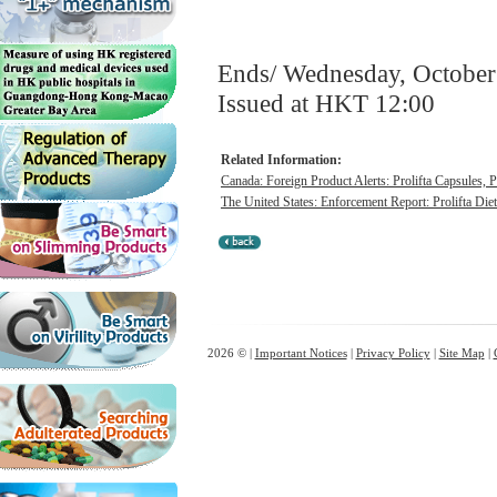
Ends/ Wednesday, October
Issued at HKT 12:00
Related Information:
Canada: Foreign Product Alerts: Prolifta Capsules, 
The United States: Enforcement Report: Prolifta Die
2026 © |
Important Notices
|
Privacy Policy
|
Site Map
|