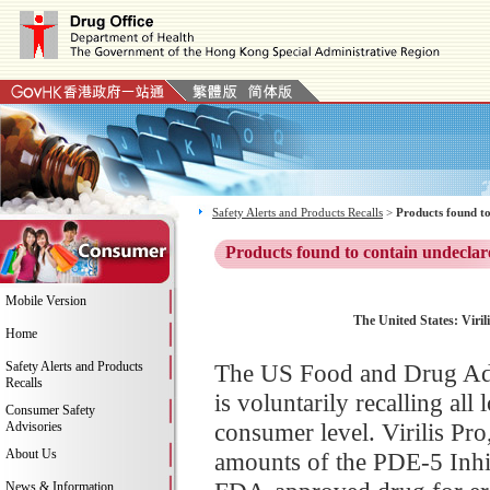
Safety Alerts and Products Recalls
>
Products found to
Products found to contain undeclar
Mobile Version
The United States: Viril
Home
Safety Alerts and Products
The US Food and Drug Adm
Recalls
is voluntarily recalling all
Consumer Safety
consumer level. Virilis Pr
Advisories
About Us
amounts of the PDE-5 Inhibi
News & Information