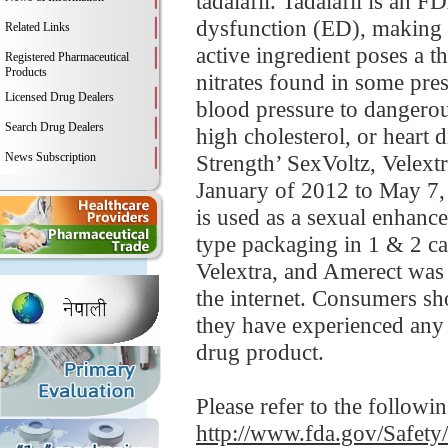
tadalafil. Tadalafil is an 
dysfunction (ED), making 
Related Links
active ingredient poses a t
Registered Pharmaceutical
Products
nitrates found in some pre
Licensed Drug Dealers
blood pressure to dangerou
Search Drug Dealers
high cholesterol, or heart 
News Subscription
Strength’ SexVoltz, Velextr
January of 2012 to May 7, 
is used as a sexual enhance
type packaging in 1 & 2 ca
Velextra, and Amerect was d
the internet. Consumers sho
they have experienced any 
drug product.
Please refer to the followi
http://www.fda.gov/Safet