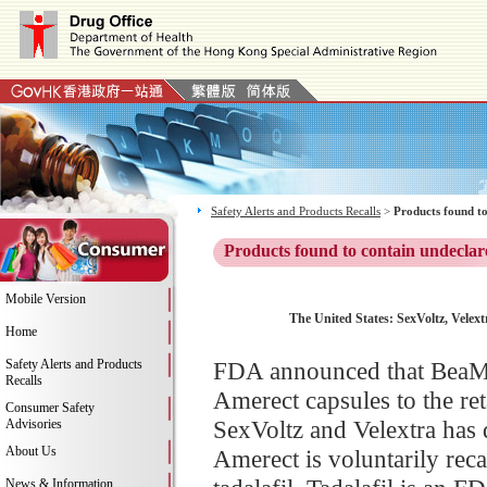
Safety Alerts and Products Recalls
>
Products found to
Products found to contain undeclar
Mobile Version
The United States: SexVoltz, Velex
Home
Safety Alerts and Products
FDA announced that BeaMons
Recalls
Amerect capsules to the re
Consumer Safety
SexVoltz and Velextra has 
Advisories
About Us
Amerect is voluntarily reca
News & Information