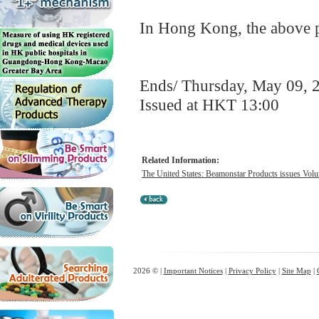
In Hong Kong, the above pr
Ends/ Thursday, May 09, 
Issued at HKT 13:00
Related Information:
The United States: Beamonstar Products issues Volun
2026 © |
Important Notices
|
Privacy Policy
|
Site Map
|