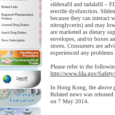
sildenafil and tadalafil – 
Related Links
erectile dysfunction. Silde
Registered Pharmaceutical
because they can interact w
Products
nitroglycerin) and may low
Licensed Drug Dealers
are marketed as dietary su
Search Drug Dealers
envelopes, and/or boxes an
News Subscription
stores. Consumers are advis
experienced any problems t
Please refer to the followi
http://www.fda.gov/Safet
In Hong Kong, the above pr
Related news was released
on 7 May 2014.