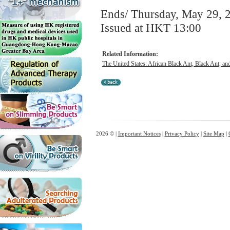
Ends/ Thursday, May 29, 
Issued at HKT 13:00
Related Information:
The United States: African Black Ant, Black Ant, a
2026 © |
Important Notices
|
Privacy Policy
|
Site Map
|