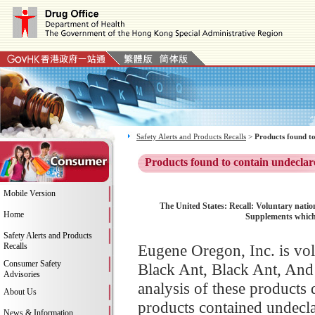
Safety Alerts and Products Recalls
>
Products found to
Products found to contain undeclar
Mobile Version
The United States: Recall: Voluntary nation
Home
Supplements which 
Safety Alerts and Products
Recalls
Eugene Oregon, Inc. is volu
Consumer Safety
Black Ant, Black Ant, An
Advisories
analysis of these products d
About Us
products contained undecla
News & Information