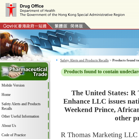
Safety Alerts and Products Recalls
>
Products found to
Products found to contain undeclar
Mobile Version
The United States: R
Home
Enhance LLC issues natio
Safety Alerts and Products
Weekend Prince, African
Recalls
other p
Other Useful Information
About Us
R Thomas Marketing LLC is 
Code of Practice