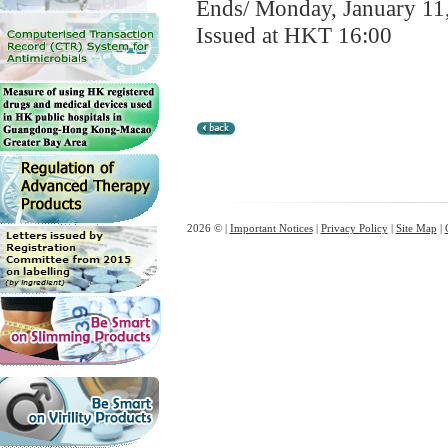
Ends/ Monday, January 11
Issued at HKT 16:00
2026 © |
Important Notices
|
Privacy Policy
|
Site Map
|