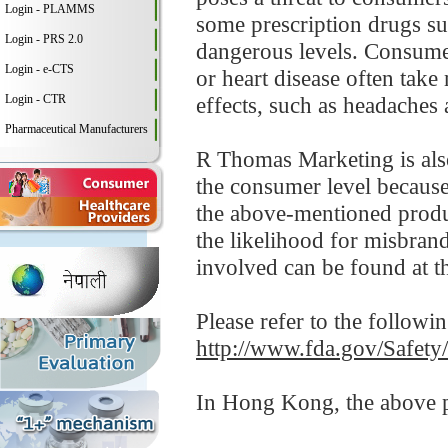
Login - PLAMMS
some prescription drugs su
Login - PRS 2.0
dangerous levels. Consumer
Login - e-CTS
or heart disease often take
Login - CTR
effects, such as headaches 
Pharmaceutical Manufacturers
R Thomas Marketing is also 
the consumer level becaus
the above-mentioned produ
the likelihood for misbrand
involved can be found at 
Please refer to the followi
http://www.fda.gov/Safet
In Hong Kong, the above pr