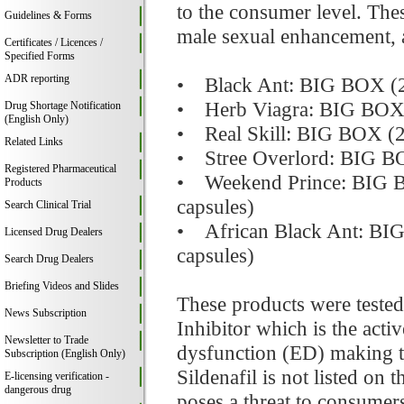
to the consumer level. The
Guidelines & Forms
male sexual enhancement, a
Certificates / Licences /
Specified Forms
ADR reporting
• Black Ant: BIG BOX (20 
• Herb Viagra: BIG BOX (2
Drug Shortage Notification
(English Only)
• Real Skill: BIG BOX (20
Related Links
• Stree Overlord: BIG BOX
Registered Pharmaceutical
• Weekend Prince: BIG BOX
Products
capsules)
Search Clinical Trial
• African Black Ant: BIG 
Licensed Drug Dealers
capsules)
Search Drug Dealers
Briefing Videos and Slides
These products were tested
News Subscription
Inhibitor which is the acti
Newsletter to Trade
dysfunction (ED) making t
Subscription (English Only)
Sildenafil is not listed on 
E-licensing verification -
dangerous drug
poses a threat to consumers