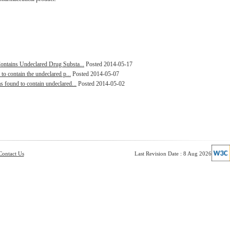
ontains Undeclared Drug Substa...
Posted 2014-05-17
to contain the undeclared p...
Posted 2014-05-07
s found to contain undeclared...
Posted 2014-05-02
Contact Us
Last Revision Date : 8 Aug 2026