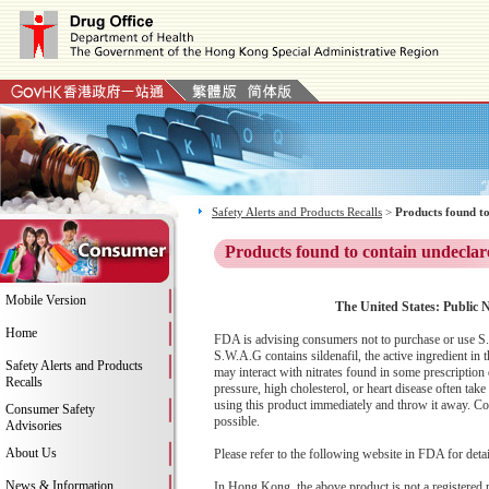
Safety Alerts and Products Recalls
>
Products found to
Products found to contain undeclar
Mobile Version
The United States: Public N
Home
FDA is advising consumers not to purchase or use S
S.W.A.G contains sildenafil, the active ingredient in
Safety Alerts and Products
may interact with nitrates found in some prescriptio
Recalls
pressure, high cholesterol, or heart disease often ta
using this product immediately and throw it away. Co
Consumer Safety
possible.
Advisories
About Us
Please refer to the following website in FDA for deta
News & Information
In Hong Kong, the above product is not a registered 