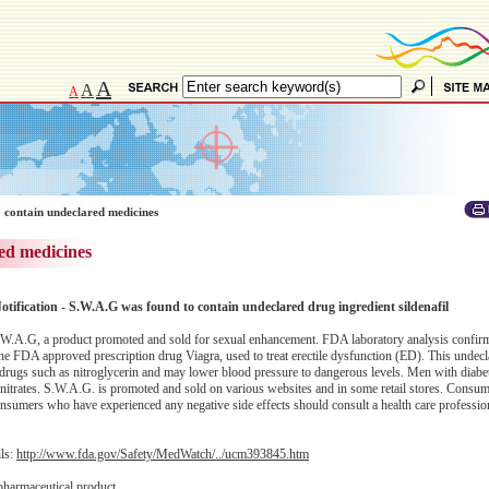
A
A
A
 contain undeclared medicines
ed medicines
otification - S.W.A.G was found to contain undeclared drug ingredient sildenafil
.W.A.G, a product promoted and sold for sexual enhancement. FDA laboratory analysis confirm
 the FDA approved prescription drug Viagra, used to treat erectile dysfunction (ED). This undecl
n drugs such as nitroglycerin and may lower blood pressure to dangerous levels. Men with diabe
ke nitrates. S.W.A.G. is promoted and sold on various websites and in some retail stores. Consu
nsumers who have experienced any negative side effects should consult a health care professio
ils:
http://www.fda.gov/Safety/MedWatch/../ucm393845.htm
pharmaceutical product.