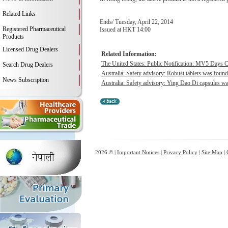
Related Links
Ends/ Tuesday, April 22, 2014
Registered Pharmaceutical
Issued at HKT 14:00
Products
Licensed Drug Dealers
Related Information:
The United States: Public Notification: MV5 Days C
Search Drug Dealers
Australia: Safety advisory: Robust tablets was found 
News Subscription
Australia: Safety advisory: Ying Dao Di capsules wa
2026 © |
Important Notices
|
Privacy Policy
|
Site Map
|