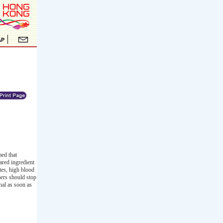
ed that
ared ingredient
tes, high blood
mers should stop
nal as soon as