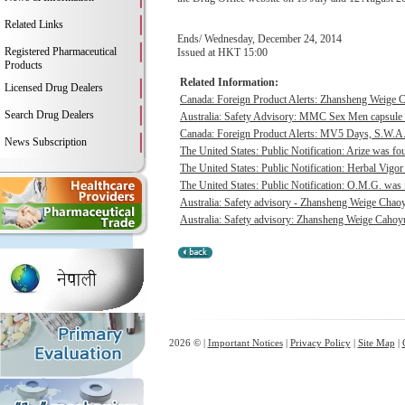
Related Links
Ends/ Wednesday, December 24, 2014
Registered Pharmaceutical
Issued at HKT 15:00
Products
Related Information:
Licensed Drug Dealers
Canada: Foreign Product Alerts: Zhansheng Weige C
Search Drug Dealers
Australia: Safety Advisory: MMC Sex Men capsule w
Canada: Foreign Product Alerts: MV5 Days, S.W.A.
News Subscription
The United States: Public Notification: Arize was fou
The United States: Public Notification: Herbal Vigor
The United States: Public Notification: O.M.G. was f
Australia: Safety advisory - Zhansheng Weige Chaoyu
Australia: Safety advisory: Zhansheng Weige Cahoyue
2026 © |
Important Notices
|
Privacy Policy
|
Site Map
|