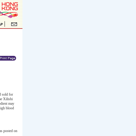
 sold for
e Xilishi
redient may
high blood
as posted on