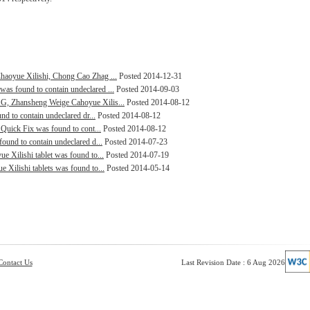
haoyue Xilishi, Chong Cao Zhag ...
Posted 2014-12-31
as found to contain undeclared ...
Posted 2014-09-03
G, Zhansheng Weige Cahoyue Xilis...
Posted 2014-08-12
nd to contain undeclared dr...
Posted 2014-08-12
 Quick Fix was found to cont...
Posted 2014-08-12
ound to contain undeclared d...
Posted 2014-07-23
e Xilishi tablet was found to...
Posted 2014-07-19
 Xilishi tablets was found to...
Posted 2014-05-14
Contact Us
Last Revision Date : 6 Aug 2026