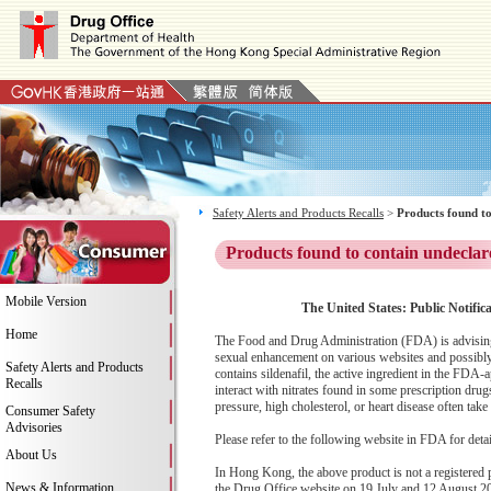
Safety Alerts and Products Recalls
>
Products found to
Products found to contain undeclar
Mobile Version
The United States: Public Notific
Home
The Food and Drug Administration (FDA) is advising
sexual enhancement on various websites and possibly
Safety Alerts and Products
contains sildenafil, the active ingredient in the FDA
Recalls
interact with nitrates found in some prescription dru
pressure, high cholesterol, or heart disease often take 
Consumer Safety
Advisories
Please refer to the following website in FDA for deta
About Us
In Hong Kong, the above product is not a registered
News & Information
the Drug Office website on 19 July and 12 August 20