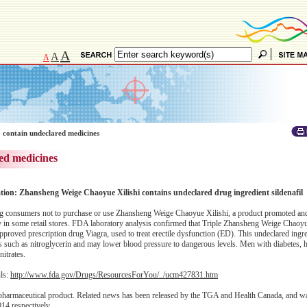
A
A
A
 contain undeclared medicines
ed medicines
ation: Zhansheng Weige Chaoyue Xilishi contains undeclared drug ingredient sildenafil
 consumers not to purchase or use Zhansheng Weige Chaoyue Xilishi, a product promoted and
 in some retail stores. FDA laboratory analysis confirmed that Triple Zhansheng Weige Chaoyu
-approved prescription drug Viagra, used to treat erectile dysfunction (ED). This undeclared ing
gs such as nitroglycerin and may lower blood pressure to dangerous levels. Men with diabetes, 
nitrates.
ils:
http://www.fda.gov/Drugs/ResourcesForYou/../ucm427831.htm
 pharmaceutical product. Related news has been released by the TGA and Health Canada, and w
14 respectively.