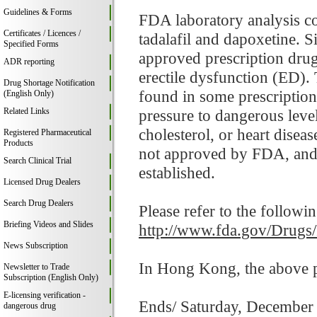
Guidelines & Forms
FDA laboratory analysis co
Certificates / Licences /
tadalafil and dapoxetine. Si
Specified Forms
approved prescription drugs
ADR reporting
erectile dysfunction (ED). 
Drug Shortage Notification
found in some prescription
(English Only)
Related Links
pressure to dangerous leve
cholesterol, or heart diseas
Registered Pharmaceutical
Products
not approved by FDA, and t
Search Clinical Trial
established.
Licensed Drug Dealers
Search Drug Dealers
Please refer to the followi
Briefing Videos and Slides
http://www.fda.gov/Drugs
News Subscription
In Hong Kong, the above pr
Newsletter to Trade
Subscription (English Only)
E-licensing verification -
Ends/ Saturday, December
dangerous drug