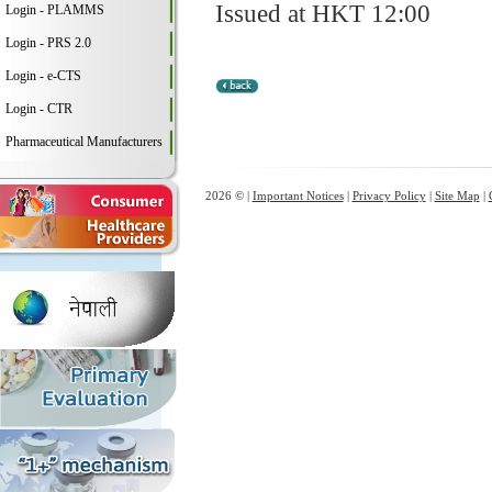
Issued at HKT 12:00
Login - PLAMMS
Login - PRS 2.0
Login - e-CTS
Login - CTR
Pharmaceutical Manufacturers
2026 © |
Important Notices
|
Privacy Policy
|
Site Map
|