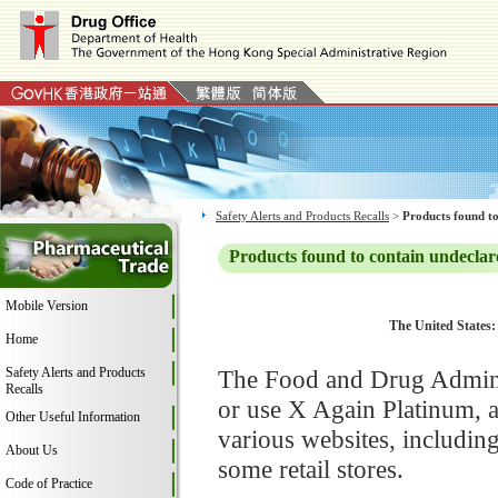
Safety Alerts and Products Recalls
>
Products found to
Products found to contain undeclar
Mobile Version
The United States:
Home
Safety Alerts and Products
The Food and Drug Adminis
Recalls
or use X Again Platinum, 
Other Useful Information
various websites, includi
About Us
some retail stores.
Code of Practice