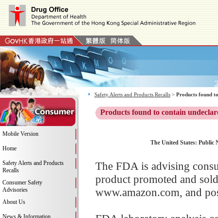
Safety Alerts and Products Recalls
>
Products found to
Products found to contain undeclar
Mobile Version
The United States: Public 
Home
Safety Alerts and Products
The FDA is advising consu
Recalls
product promoted and sold
Consumer Safety
www.amazon.com, and possi
Advisories
About Us
News & Information