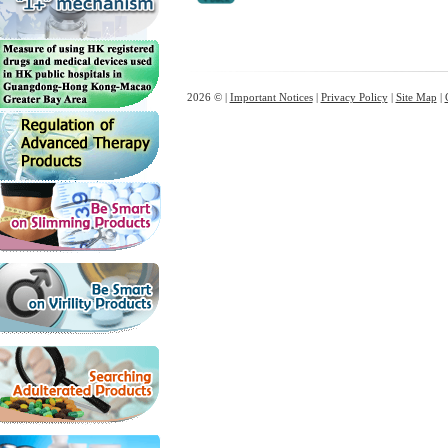
2026 © |
Important Notices
|
Privacy Policy
|
Site Map
|