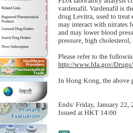
FDA laboratory analysis co
vardenafil. Vardenafil is t
Related Links
drug Levitra, used to treat
Registered Pharmaceutical
Products
may interact with nitrates 
Licensed Drug Dealers
and may lower blood pressu
Search Drug Dealers
pressure, high cholesterol, 
News Subscription
Please refer to the followi
http://www.fda.gov/Drugs
In Hong Kong, the above pr
Ends/ Friday, January 22,
Issued at HKT 14:00