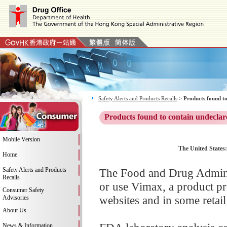
Safety Alerts and Products Recalls
>
Products found to
Products found to contain undeclar
Mobile Version
The United States:
Home
Safety Alerts and Products
The Food and Drug Adminis
Recalls
or use Vimax, a product p
Consumer Safety
websites and in some retail
Advisories
About Us
News & Information