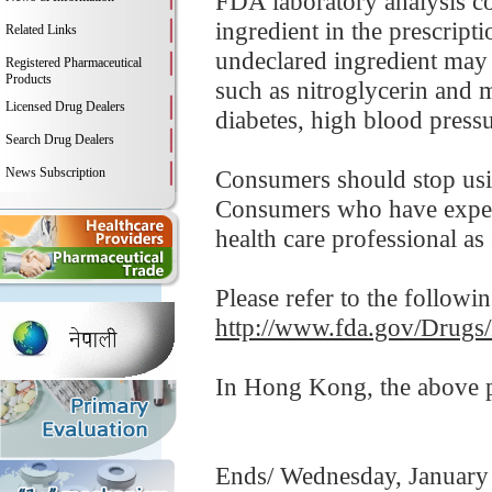
FDA laboratory analysis co
ingredient in the prescripti
Related Links
undeclared ingredient may 
Registered Pharmaceutical
Products
such as nitroglycerin and 
Licensed Drug Dealers
diabetes, high blood pressur
Search Drug Dealers
News Subscription
Consumers should stop usi
Consumers who have experi
health care professional as
Please refer to the followi
http://www.fda.gov/Drugs
In Hong Kong, the above pr
Ends/ Wednesday, January