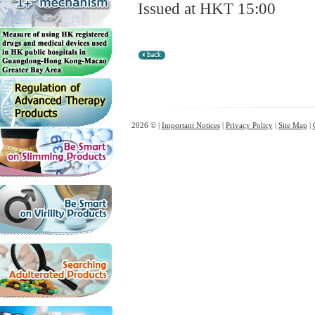
Issued at HKT 15:00
2026 © |
Important Notices
|
Privacy Policy
|
Site Map
|