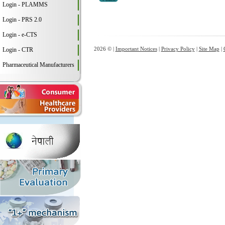
Login - PLAMMS
Login - PRS 2.0
Login - e-CTS
2026 © |
Important Notices
|
Privacy Policy
|
Site Map
|
Login - CTR
Pharmaceutical Manufacturers