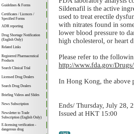
FDA laboratory analysis co
Guidelines & Forms
Sildenafil is the active in
Certificates / Licences /
used to treat erectile dysf
Specified Forms
with nitrates found in som
ADR reporting
lower blood pressure to da
Drug Shortage Notification
high cholesterol, or heart d
(English Only)
Related Links
Please refer to the followi
Registered Pharmaceutical
Products
http://www.fda.gov/Drugs
Search Clinical Trial
Licensed Drug Dealers
In Hong Kong, the above pr
Search Drug Dealers
Briefing Videos and Slides
Ends/ Thursday, July 28, 
News Subscription
Issued at HKT 15:00
Newsletter to Trade
Subscription (English Only)
E-licensing verification -
dangerous drug