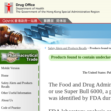
Safety Alerts and Products Recalls
>
Products found to
Products found to contain undeclar
Mobile Version
The United States: Pub
Home
Safety Alerts and Products
The Food and Drug Adminis
Recalls
or use Super Bull 6000, a
Other Useful Information
was identified by FDA duri
About Us
Code of Practice