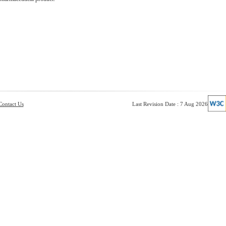
Contact Us
Last Revision Date : 7 Aug 2026