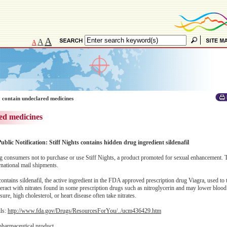
A
A
A
 contain undeclared medicines
ed medicines
ublic Notification: Stiff Nights contains hidden drug ingredient sildenafil
consumers not to purchase or use Stiff Nights, a product promoted for sexual enhancement. 
national mail shipments.
ntains sildenafil, the active ingredient in the FDA approved prescription drug Viagra, used to tr
eract with nitrates found in some prescription drugs such as nitroglycerin and may lower blood
re, high cholesterol, or heart disease often take nitrates.
ils:
http://www.fda.gov/Drugs/ResourcesForYou/../ucm436429.htm
pharmaceutical product.