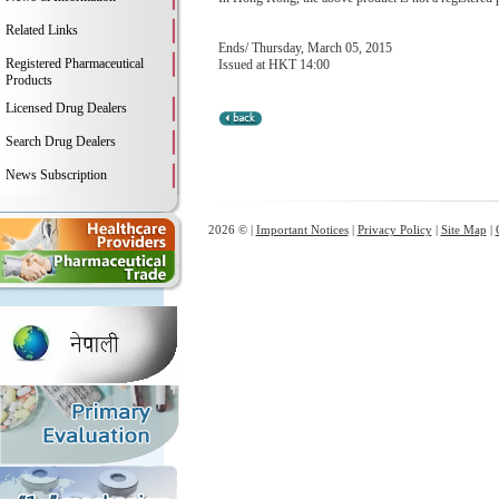
Related Links
Ends/ Thursday, March 05, 2015
Registered Pharmaceutical
Issued at HKT 14:00
Products
Licensed Drug Dealers
Search Drug Dealers
News Subscription
2026 © |
Important Notices
|
Privacy Policy
|
Site Map
|