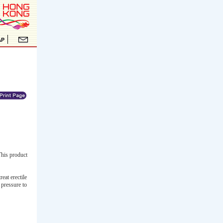
This product
eat erectile
 pressure to