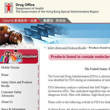
Safety Alerts and Products Recalls
>
Products found to
Products found to contain undeclar
Mobile Version
The United States: P
Home
The Food and Drug Administration (FDA) is advising 
was identified by FDA during an examination of inter
Safety Alerts and Products
Recalls
FDA laboratory analysis confirmed that Stiff Nights co
dysfunction (ED). This undeclared ingredient may int
Consumer Safety
dangerous levels. Men with diabetes, high blood pressu
Advisories
About Us
Please refer to the following website in FDA for deta
News & Information
In Hong Kong, the above product is not a registered 