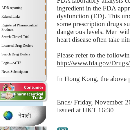
FDA laboratory analysis co
ingredient in the FDA appro
ADR reporting
dysfunction (ED). This und
Related Links
some prescription drugs su
Registered Pharmaceutical
Products
dangerous levels. Men with
Search Clinical Trial
heart disease often take nitr
Licensed Drug Dealers
Please refer to the followi
Search Drug Dealers
http://www.fda.gov/Drugs
Login - e-CTS
News Subscription
In Hong Kong, the above pr
Ends/ Friday, November 2
Issued at HKT 16:30