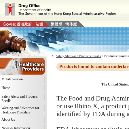
Safety Alerts and Products Recalls
>
Products found to
Products found to contain undeclar
Mobile Version
The United States:
Home
Safety Alerts and Products
The Food and Drug Adminis
Recalls
or use Rhino X, a product
Warning and Advisories for
identified by FDA during a
Healthcare Providers
About Us
News & Information