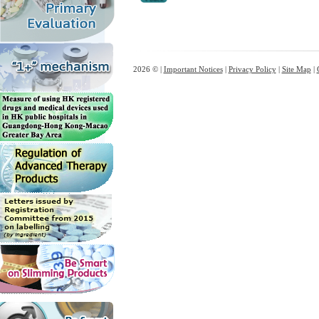
2026 © |
Important Notices
|
Privacy Policy
|
Site Map
|