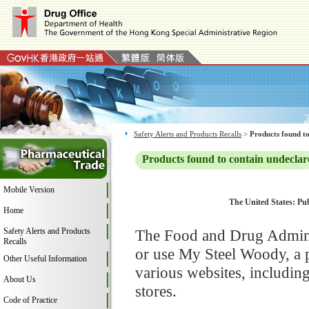
Safety Alerts and Products Recalls
>
Products found to
Products found to contain undeclar
Mobile Version
The United States: Pub
Home
Safety Alerts and Products
The Food and Drug Adminis
Recalls
or use My Steel Woody, a 
Other Useful Information
various websites, includi
About Us
stores.
Code of Practice