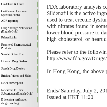
Guidelines & Forms
FDA laboratory analysis co
Certificates / Licences /
Sildenafil is the active in
Specified Forms
used to treat erectile dysf
ADR reporting
with nitrates found in som
Drug Shortage Notification
lower blood pressure to da
(English Only)
Related Links
high cholesterol, or heart d
Registered Pharmaceutical
Products
Please refer to the followi
Search Clinical Trial
http://www.fda.gov/Drugs
Licensed Drug Dealers
Search Drug Dealers
In Hong Kong, the above pr
Briefing Videos and Slides
News Subscription
Ends/ Saturday, July 2, 20
Newsletter to Trade
Subscription (English Only)
Issued at HKT 11:00
E-licensing verification -
dangerous drug