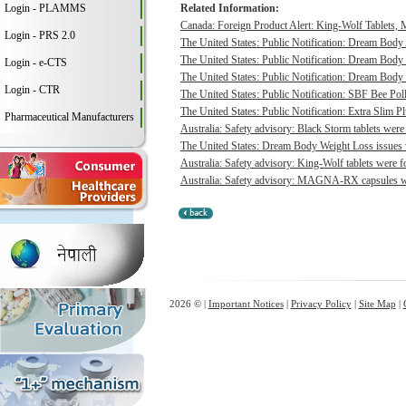
Login - PLAMMS
Related Information:
Canada: Foreign Product Alert: King-Wolf Tablet
Login - PRS 2.0
The United States: Public Notification: Dream Body
The United States: Public Notification: Dream Body 
Login - e-CTS
The United States: Public Notification: Dream Body 
Login - CTR
The United States: Public Notification: SBF Bee Poll
The United States: Public Notification: Extra Slim P
Pharmaceutical Manufacturers
Australia: Safety advisory: Black Storm tablets were
The United States: Dream Body Weight Loss issues vo
Australia: Safety advisory: King-Wolf tablets were f
Australia: Safety advisory: MAGNA-RX capsules wer
2026 © |
Important Notices
|
Privacy Policy
|
Site Map
|