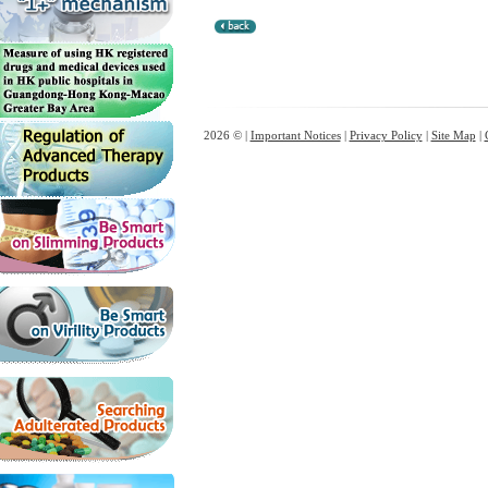
2026 © |
Important Notices
|
Privacy Policy
|
Site Map
|