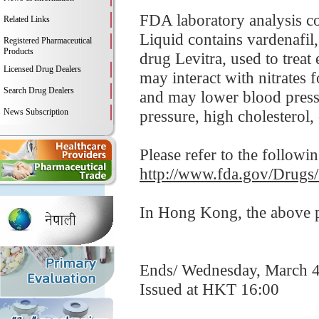
FDA laboratory analysis c
Related Links
Liquid contains vardenafil
Registered Pharmaceutical
Products
drug Levitra, used to treat
Licensed Drug Dealers
may interact with nitrates 
Search Drug Dealers
and may lower blood pressu
News Subscription
pressure, high cholesterol, 
Please refer to the followi
http://www.fda.gov/Drugs
In Hong Kong, the above pr
Ends/ Wednesday, March 4
Issued at HKT 16:00