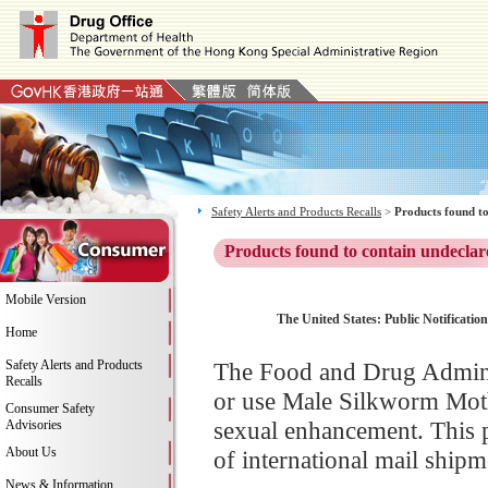
Safety Alerts and Products Recalls
>
Products found to
Products found to contain undeclar
Mobile Version
The United States: Public Notificati
Home
Safety Alerts and Products
The Food and Drug Adminis
Recalls
or use Male Silkworm Moth
Consumer Safety
sexual enhancement. This 
Advisories
About Us
of international mail shipm
News & Information