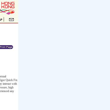
sexual
Vigor Quick Fix
ay interact with
essure, high
erienced any