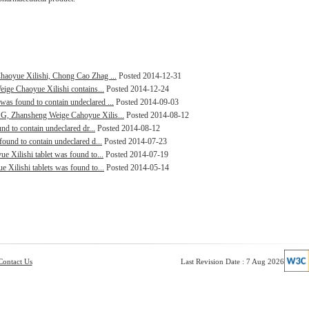
haoyue Xilishi, Chong Cao Zhag ...
Posted 2014-12-31
eige Chaoyue Xilishi contains...
Posted 2014-12-24
as found to contain undeclared ...
Posted 2014-09-03
G, Zhansheng Weige Cahoyue Xilis...
Posted 2014-08-12
nd to contain undeclared dr...
Posted 2014-08-12
ound to contain undeclared d...
Posted 2014-07-23
e Xilishi tablet was found to...
Posted 2014-07-19
 Xilishi tablets was found to...
Posted 2014-05-14
Contact Us
Last Revision Date : 7 Aug 2026