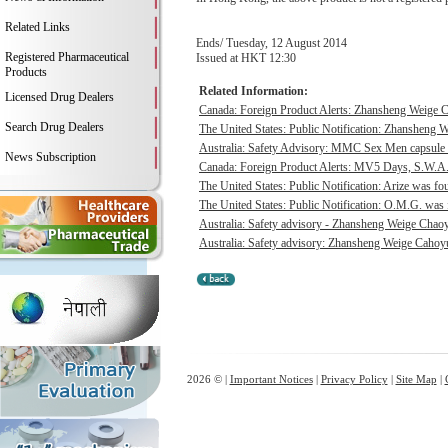
Related Links
Ends/ Tuesday, 12 August 2014
Registered Pharmaceutical
Issued at HKT 12:30
Products
Related Information:
Licensed Drug Dealers
Canada: Foreign Product Alerts: Zhansheng Weige C
Search Drug Dealers
The United States: Public Notification: Zhansheng W
Australia: Safety Advisory: MMC Sex Men capsule w
News Subscription
Canada: Foreign Product Alerts: MV5 Days, S.W.A.
The United States: Public Notification: Arize was fou
The United States: Public Notification: O.M.G. was f
Australia: Safety advisory - Zhansheng Weige Chaoyu
Australia: Safety advisory: Zhansheng Weige Cahoyue
2026 © |
Important Notices
|
Privacy Policy
|
Site Map
|