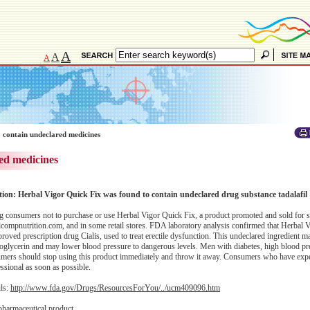
A
A
A
 contain undeclared medicines
ed medicines
ation: Herbal Vigor Quick Fix was found to contain undeclared drug substance tadalafil
 consumers not to purchase or use Herbal Vigor Quick Fix, a product promoted and sold for 
ompnutrition.com, and in some retail stores. FDA laboratory analysis confirmed that Herbal 
proved prescription drug Cialis, used to treat erectile dysfunction. This undeclared ingredient m
troglycerin and may lower blood pressure to dangerous levels. Men with diabetes, high blood pr
onsumers should stop using this product immediately and throw it away. Consumers who have exp
essional as soon as possible.
ils:
http://www.fda.gov/Drugs/ResourcesForYou/../ucm409096.htm
pharmaceutical product.