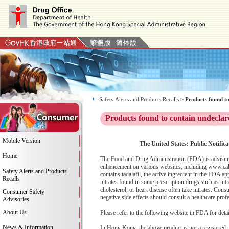
Safety Alerts and Products Recalls
>
Products found to
Products found to contain undeclar
Mobile Version
The United States: Public Notific
Home
The Food and Drug Administration (FDA) is advising
enhancement on various websites, including www.calc
Safety Alerts and Products
contains tadalafil, the active ingredient in the FDA ap
Recalls
nitrates found in some prescription drugs such as ni
cholesterol, or heart disease often take nitrates. C
Consumer Safety
negative side effects should consult a healthcare prof
Advisories
About Us
Please refer to the following website in FDA for deta
News & Information
In Hong Kong, the above product is not a registered 