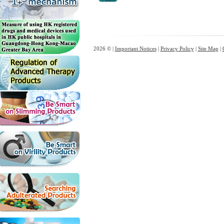
2026 © |
Important Notices
|
Privacy Policy
|
Site Map
|