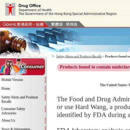
Safety Alerts and Products Recalls
>
Products found to
Products found to contain undeclar
Mobile Version
The United States: P
Home
Safety Alerts and Products
The Food and Drug Adminis
Recalls
or use Hard Wang, a produ
Consumer Safety
identified by FDA during a
Advisories
About Us
News & Information