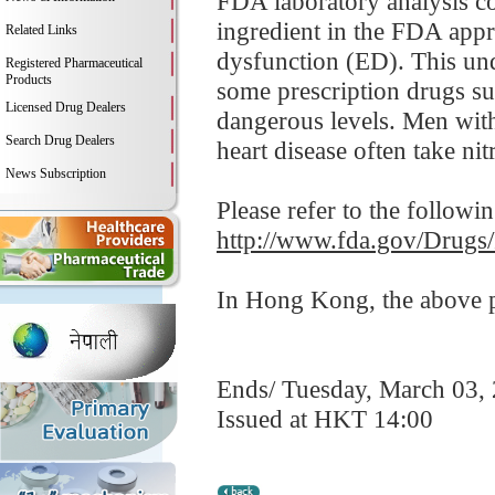
FDA laboratory analysis co
ingredient in the FDA appro
Related Links
dysfunction (ED). This und
Registered Pharmaceutical
Products
some prescription drugs su
Licensed Drug Dealers
dangerous levels. Men with
Search Drug Dealers
heart disease often take nitr
News Subscription
Please refer to the followi
http://www.fda.gov/Drugs
In Hong Kong, the above pr
Ends/ Tuesday, March 03,
Issued at HKT 14:00