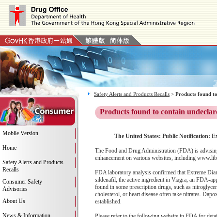
Safety Alerts and Products Recalls
>
Products found to
Products found to contain undeclar
Mobile Version
The United States: Public Notification:
Home
The Food and Drug Administration (FDA) is advising
enhancement on various websites, including www.libi
Safety Alerts and Products
Recalls
FDA laboratory analysis confirmed that Extreme Diam
sildenafil, the active ingredient in Viagra, an FDA-ap
Consumer Safety
found in some prescription drugs, such as nitroglyce
Advisories
cholesterol, or heart disease often take nitrates. Dap
About Us
established.
News & Information
Please refer to the following website in FDA for deta