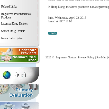
Related Links
In Hong Kong, the above product is not a registered 
Registered Pharmaceutical
Products
Ends/ Wednesday, April 22, 2015
Issued at HKT 17:00
Licensed Drug Dealers
Search Drug Dealers
News Subscription
2026 © |
Important Notices
|
Privacy Policy
|
Site Map
|