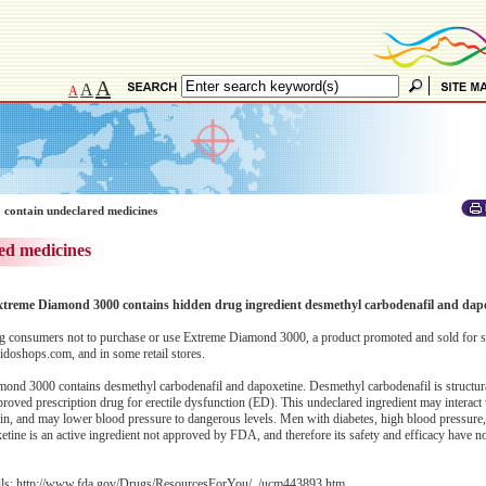
A
A
A
 contain undeclared medicines
ed medicines
 Extreme Diamond 3000 contains hidden drug ingredient desmethyl carbodenafil and dap
 consumers not to purchase or use Extreme Diamond 3000, a product promoted and sold for s
doshops.com, and in some retail stores.
ond 3000 contains desmethyl carbodenafil and dapoxetine. Desmethyl carbodenafil is structural
proved prescription drug for erectile dysfunction (ED). This undeclared ingredient may interact 
rin, and may lower blood pressure to dangerous levels. Men with diabetes, high blood pressure
oxetine is an active ingredient not approved by FDA, and therefore its safety and efficacy have n
ils:
http://www.fda.gov/Drugs/ResourcesForYou/../ucm443893.htm