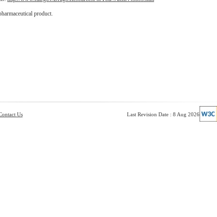
pharmaceutical product.
Contact Us
Last Revision Date : 8 Aug 2026