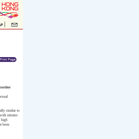
oxetine
exual
ly similar to
with nitrates
, high
ot been