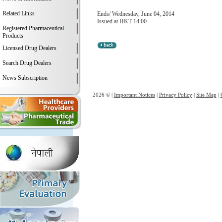
Related Links
Ends/ Wednesday, June 04, 2014
Issued at HKT 14:00
Registered Pharmaceutical
Products
Licensed Drug Dealers
Search Drug Dealers
News Subscription
2026 © |
Important Notices
|
Privacy Policy
|
Site Map
|