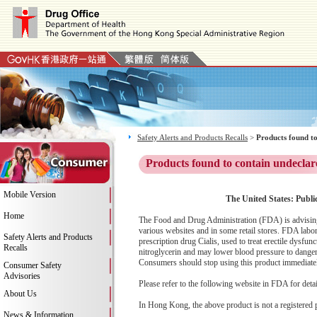
Safety Alerts and Products Recalls
>
Products found to
Products found to contain undeclar
Mobile Version
The United States: Publi
Home
The Food and Drug Administration (FDA) is advising
various websites and in some retail stores. FDA labor
Safety Alerts and Products
prescription drug Cialis, used to treat erectile dysfu
Recalls
nitroglycerin and may lower blood pressure to dangerou
Consumers should stop using this product immediately 
Consumer Safety
Advisories
Please refer to the following website in FDA for deta
About Us
In Hong Kong, the above product is not a registered 
News & Information