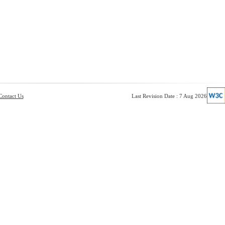
Contact Us
Last Revision Date : 7 Aug 2026