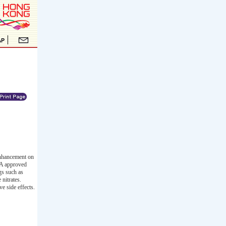
enhancement on
FDA approved
gs such as
nitrates.
e side effects.