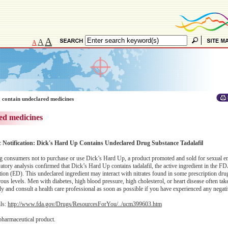
A
A
A
 contain undeclared medicines
ed medicines
c Notification: Dick's Hard Up Contains Undeclared Drug Substance Tadalafil
 consumers not to purchase or use Dick’s Hard Up, a product promoted and sold for sexual 
atory analysis confirmed that Dick’s Hard Up contains tadalafil, the active ingredient in the 
nction (ED). This undeclared ingredient may interact with nitrates found in some prescription dru
s levels. Men with diabetes, high blood pressure, high cholesterol, or heart disease often take 
and consult a health care professional as soon as possible if you have experienced any negativ
ils:
http://www.fda.gov/Drugs/ResourcesForYou/../ucm399603.htm
pharmaceutical product.