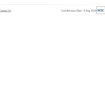
Contact Us
Last Revision Date : 6 Aug 2026