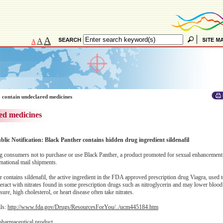
A
A
A
 contain undeclared medicines
ed medicines
blic Notification: Black Panther contains hidden drug ingredient sildenafil
 consumers not to purchase or use Black Panther, a product promoted for sexual enhancement
national mail shipments.
ontains sildenafil, the active ingredient in the FDA approved prescription drug Viagra, used to 
eract with nitrates found in some prescription drugs such as nitroglycerin and may lower blood
re, high cholesterol, or heart disease often take nitrates.
ils:
http://www.fda.gov/Drugs/ResourcesForYou/../ucm445184.htm
pharmaceutical product.