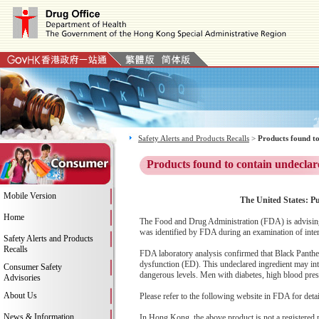
Safety Alerts and Products Recalls
>
Products found to
Products found to contain undeclar
Mobile Version
The United States: Pu
Home
The Food and Drug Administration (FDA) is advising
was identified by FDA during an examination of inter
Safety Alerts and Products
Recalls
FDA laboratory analysis confirmed that Black Panther c
dysfunction (ED). This undeclared ingredient may int
Consumer Safety
dangerous levels. Men with diabetes, high blood pressu
Advisories
About Us
Please refer to the following website in FDA for deta
News & Information
In Hong Kong, the above product is not a registered 