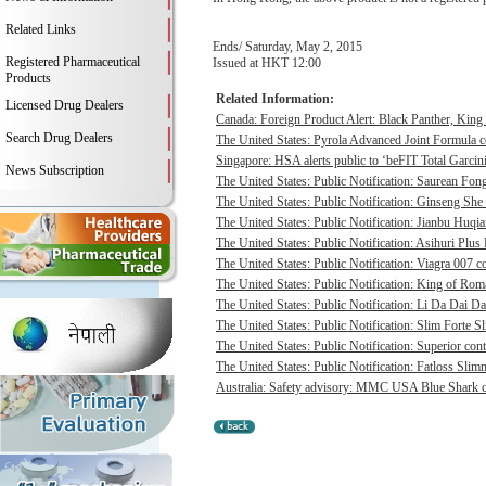
Related Links
Ends/ Saturday, May 2, 2015
Registered Pharmaceutical
Issued at HKT 12:00
Products
Related Information:
Licensed Drug Dealers
Canada: Foreign Product Alert: Black Panther, Ki
Search Drug Dealers
The United States: Pyrola Advanced Joint Formula co
Singapore: HSA alerts public to ‘beFIT Total Garcini
News Subscription
The United States: Public Notification: Saurean Fong
The United States: Public Notification: Ginseng She
The United States: Public Notification: Jianbu Huqia
The United States: Public Notification: Asihuri Plus 
The United States: Public Notification: Viagra 007 co
The United States: Public Notification: King of Rom
The United States: Public Notification: Li Da Dai D
The United States: Public Notification: Slim Forte S
The United States: Public Notification: Superior cont
The United States: Public Notification: Fatloss Slim
Australia: Safety advisory: MMC USA Blue Shark ca