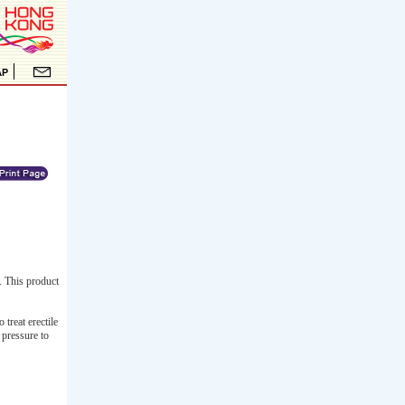
. This product
treat erectile
 pressure to