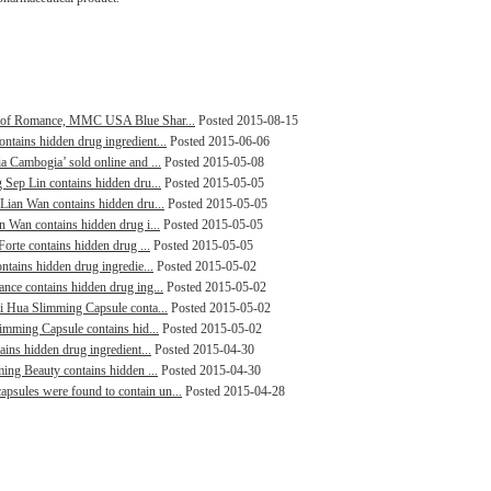
ng of Romance, MMC USA Blue Shar...
Posted 2015-08-15
ntains hidden drug ingredient...
Posted 2015-06-06
a Cambogia’ sold online and ...
Posted 2015-05-08
 Sep Lin contains hidden dru...
Posted 2015-05-05
 Lian Wan contains hidden dru...
Posted 2015-05-05
n Wan contains hidden drug i...
Posted 2015-05-05
Forte contains hidden drug ...
Posted 2015-05-05
ntains hidden drug ingredie...
Posted 2015-05-02
ance contains hidden drug ing...
Posted 2015-05-02
ai Hua Slimming Capsule conta...
Posted 2015-05-02
limming Capsule contains hid...
Posted 2015-05-02
ains hidden drug ingredient...
Posted 2015-04-30
ming Beauty contains hidden ...
Posted 2015-04-30
psules were found to contain un...
Posted 2015-04-28