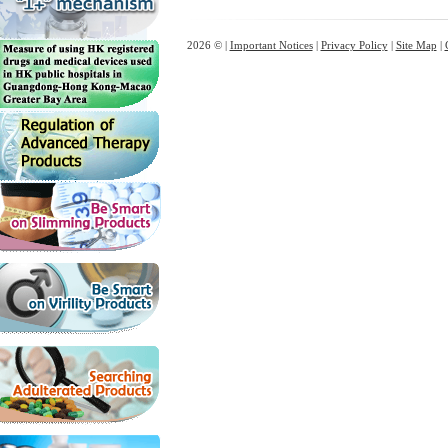
2026 © |
Important Notices
|
Privacy Policy
|
Site Map
|