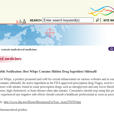
A
A
A
 contain undeclared medicines
ed medicines
ublic Notification: Best Whips Contains Hidden Drug Ingredient Sildenafil
st Whips, a product promoted and sold for sexual enhancement on various websites and in some
tains sildenafil, the active ingredient in the FDA approved prescription drug Viagra, used to tr
eract with nitrates found in some prescription drugs such as nitroglycerin and may lower blood
ure, high cholesterol, or heart disease often take nitrates. Consumers should stop using this p
perienced any negative side effects should consult a healthcare professional as soon as possi
ils:
http://www.fda.gov/Drugs/ResourcesForYou/../ucm379370.htm
pharmaceutical product.