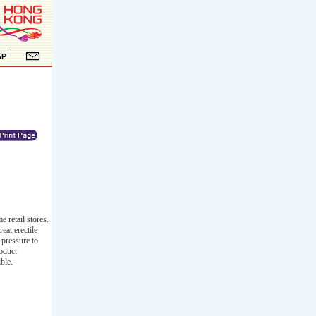
 retail stores.
eat erectile
 pressure to
roduct
ble.