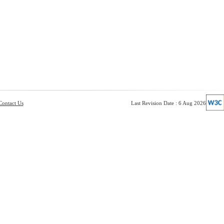
Contact Us
Last Revision Date : 6 Aug 2026