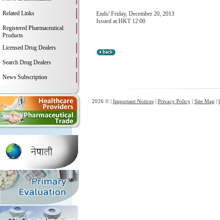
Related Links
Ends/ Friday, December 20, 2013
Issued at HKT 12:00
Registered Pharmaceutical
Products
Licensed Drug Dealers
Search Drug Dealers
News Subscription
2026 © |
Important Notices
|
Privacy Policy
|
Site Map
|