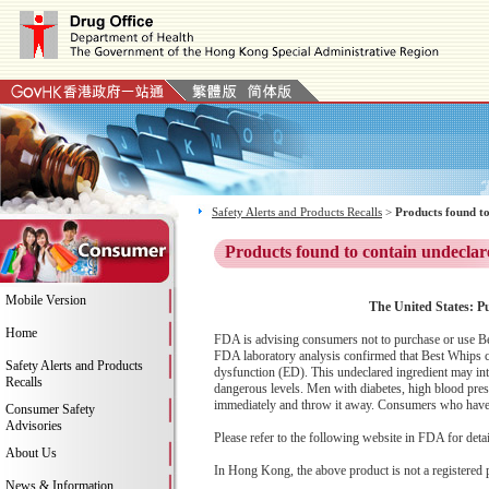
Safety Alerts and Products Recalls
>
Products found to
Products found to contain undeclar
Mobile Version
The United States: P
Home
FDA is advising consumers not to purchase or use Be
FDA laboratory analysis confirmed that Best Whips con
Safety Alerts and Products
dysfunction (ED). This undeclared ingredient may int
Recalls
dangerous levels. Men with diabetes, high blood press
immediately and throw it away. Consumers who have ex
Consumer Safety
Advisories
Please refer to the following website in FDA for deta
About Us
In Hong Kong, the above product is not a registered 
News & Information