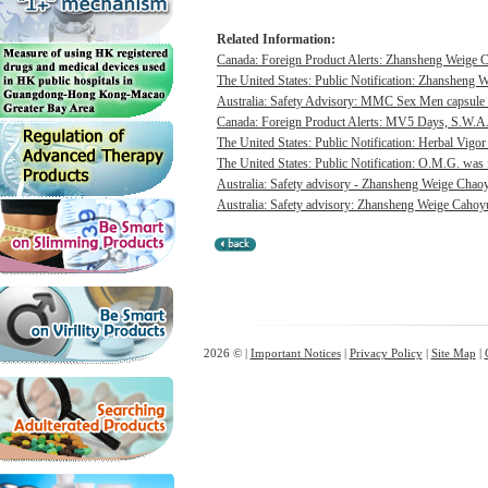
Related Information:
Canada: Foreign Product Alerts: Zhansheng Weige C
The United States: Public Notification: Zhansheng W
Australia: Safety Advisory: MMC Sex Men capsule w
Canada: Foreign Product Alerts: MV5 Days, S.W.A.
The United States: Public Notification: Herbal Vigor
The United States: Public Notification: O.M.G. was f
Australia: Safety advisory - Zhansheng Weige Chaoyu
Australia: Safety advisory: Zhansheng Weige Cahoyue
2026 © |
Important Notices
|
Privacy Policy
|
Site Map
|