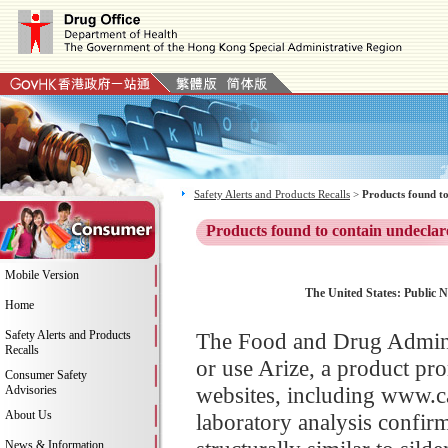
Safety Alerts and Products Recalls
>
Products found to
Products found to contain undeclar
Mobile Version
The United States: Public N
Home
Safety Alerts and Products
The Food and Drug Adminis
Recalls
or use Arize, a product pr
Consumer Safety
websites, including www.c
Advisories
About Us
laboratory analysis confirme
News & Information