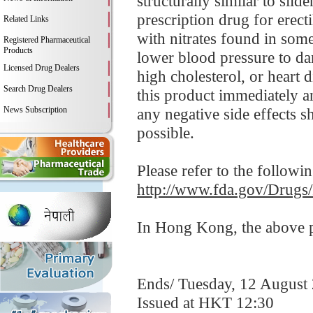
structurally similar to sil
prescription drug for erect
Related Links
with nitrates found in som
Registered Pharmaceutical
Products
lower blood pressure to da
Licensed Drug Dealers
high cholesterol, or heart 
Search Drug Dealers
this product immediately 
News Subscription
any negative side effects s
possible.
Please refer to the followi
http://www.fda.gov/Drugs
In Hong Kong, the above pr
Ends/ Tuesday, 12 August
Issued at HKT 12:30