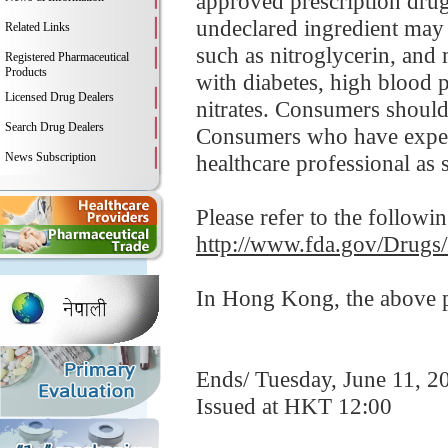
approved prescription drug 
undeclared ingredient may i
Related Links
such as nitroglycerin, and
Registered Pharmaceutical
Products
with diabetes, high blood p
Licensed Drug Dealers
nitrates. Consumers should
Search Drug Dealers
Consumers who have experi
News Subscription
healthcare professional as 
Please refer to the followi
http://www.fda.gov/Drugs
In Hong Kong, the above pr
Ends/ Tuesday, June 11, 2
Issued at HKT 12:00