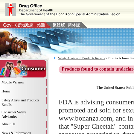
Safety Alerts and Products Recalls
>
Products found to
Products found to contain undeclar
Mobile Version
The United States: Publ
Home
Safety Alerts and Products
FDA is advising consumers
Recalls
promoted and sold for sex
Consumer Safety
www.bonanza.com, and in s
Advisories
About Us
that "Super Cheetah" contai
News & Information