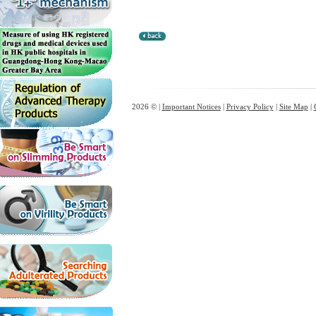
2026 © |
Important Notices
|
Privacy Policy
|
Site Map
|