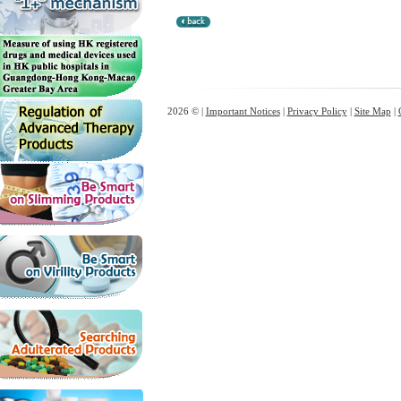
2026 © |
Important Notices
|
Privacy Policy
|
Site Map
|