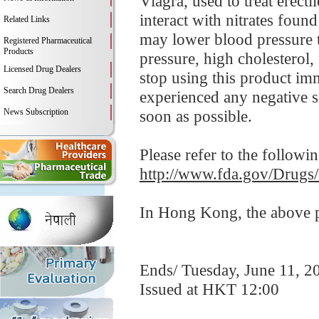
Viagra, used to treat erect
interact with nitrates foun
Related Links
may lower blood pressure t
Registered Pharmaceutical
Products
pressure, high cholesterol,
Licensed Drug Dealers
stop using this product i
Search Drug Dealers
experienced any negative si
News Subscription
soon as possible.
Please refer to the followi
http://www.fda.gov/Drugs
In Hong Kong, the above pr
Ends/ Tuesday, June 11, 2
Issued at HKT 12:00