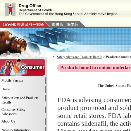
Safety Alerts and Products Recalls
>
Products found to
Products found to contain undeclar
Mobile Version
The United States: Pu
Home
Safety Alerts and Products
FDA is advising consumers
Recalls
product promoted and sold
Consumer Safety
some retail stores. FDA la
Advisories
About Us
contains sildenafil, the ac
News & Information