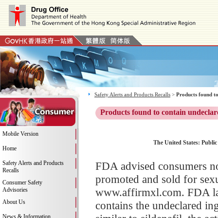
Safety Alerts and Products Recalls
>
Products found to
Products found to contain undeclar
Mobile Version
The United States: Publi
Home
Safety Alerts and Products
FDA advised consumers no
Recalls
promoted and sold for sex
Consumer Safety
www.affirmxl.com. FDA la
Advisories
About Us
contains the undeclared ingr
News & Information