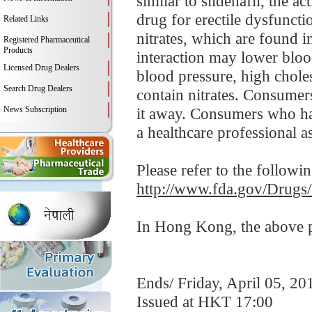
similar to sildenafil, the 
drug for erectile dysfunct
Related Links
nitrates, which are found i
Registered Pharmaceutical
Products
interaction may lower bloo
Licensed Drug Dealers
blood pressure, high choles
Search Drug Dealers
contain nitrates. Consumer
News Subscription
it away. Consumers who hav
a healthcare professional a
Please refer to the followi
http://www.fda.gov/Drugs
In Hong Kong, the above pr
Ends/ Friday, April 05, 20
Issued at HKT 17:00