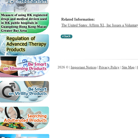
Related Information:
The United States: Affirm XL, Inc Issues a Voluntar
2026 © |
Important Notices
|
Privacy Policy
|
Site Map
|