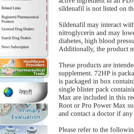
active ingredient in an FD
sildenafil is not listed on t
Related Links
Registered Pharmaceutical
Products
Sildenafil may interact wit
Licensed Drug Dealers
nitroglycerin and may low
Search Drug Dealers
diabetes, high blood pressur
News Subscription
Additionally, the product m
These products are intende
supplement. 72HP is packag
is packaged in box containi
single blister pack contai
Max are included in this re
Root or Pro Power Max sup
and contact a doctor if any 
Please refer to the followi