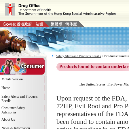
Safety Alerts and Products Recalls
>
Products found to
Products found to contain undeclar
Mobile Version
The United States: Pro Power Max
Home
Safety Alerts and Products
Upon request of the FDA, H
Recalls
72HP, Evil Root and Pro P
Consumer Safety
representatives of the FD
Advisories
About Us
been found to contain amoun
News & Information