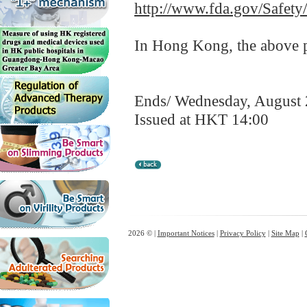
http://www.fda.gov/Safet
In Hong Kong, the above pr
Ends/ Wednesday, August 
Issued at HKT 14:00
2026 © |
Important Notices
|
Privacy Policy
|
Site Map
|