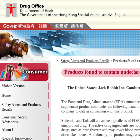
Safety Alerts and Products Recalls
>
Products found to
Products found to contain undeclar
Mobile Version
The United States: Jack Rabbit Inc. Conduct
Home
The Food and Drug Administration (FDA) announced th
Safety Alerts and Products
supplement product sold under the following name: Ja
Recalls
company to date in connection with this product.
Consumer Safety
Sildenafil and Tadalafil are active ingredients o
Advisories
unapproved drug. The active drug ingredients are not 
About Us
drugs such as nitroglycerin and may lower blood pres
often take nitrates. Additionally, the product may cau
News & Information