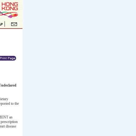
Undeclared
ietary
eported to the
LEMENT an
 prescription
eart disease