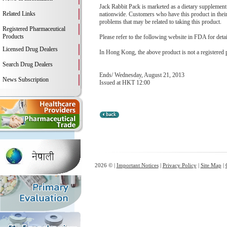
Jack Rabbit Pack is marketed as a dietary supplement f
Related Links
nationwide. Customers who have this product in their
problems that may be related to taking this product.
Registered Pharmaceutical
Products
Please refer to the following website in FDA for deta
Licensed Drug Dealers
In Hong Kong, the above product is not a registered 
Search Drug Dealers
Ends/ Wednesday, August 21, 2013
News Subscription
Issued at HKT 12:00
2026 © |
Important Notices
|
Privacy Policy
|
Site Map
|