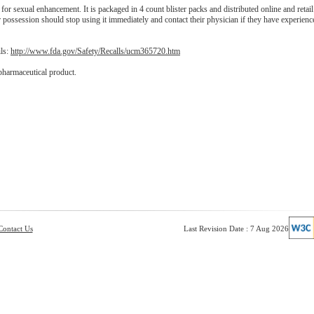
or sexual enhancement. It is packaged in 4 count blister packs and distributed online and retail
 possession should stop using it immediately and contact their physician if they have experien
ils:
http://www.fda.gov/Safety/Recalls/ucm365720.htm
pharmaceutical product.
Contact Us
Last Revision Date : 7 Aug 2026