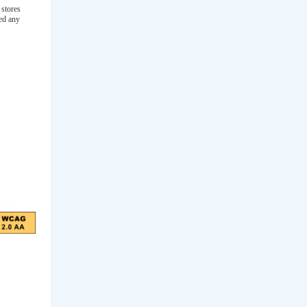
 stores
ced any