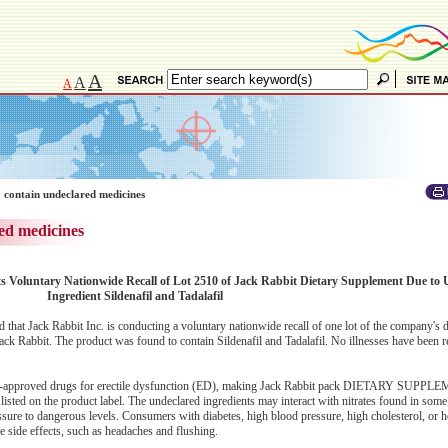
A
A
A
 contain undeclared medicines
ed medicines
s Voluntary Nationwide Recall of Lot 2510 of Jack Rabbit Dietary Supplement Due to 
Ingredient Sildenafil and Tadalafil
at Jack Rabbit Inc. is conducting a voluntary nationwide recall of one lot of the company's d
ck Rabbit. The product was found to contain Sildenafil and Tadalafil. No illnesses have been r
f FDA-approved drugs for erectile dysfunction (ED), making Jack Rabbit pack DIETARY SUPP
listed on the product label. The undeclared ingredients may interact with nitrates found in some
sure to dangerous levels. Consumers with diabetes, high blood pressure, high cholesterol, or h
se side effects, such as headaches and flushing.