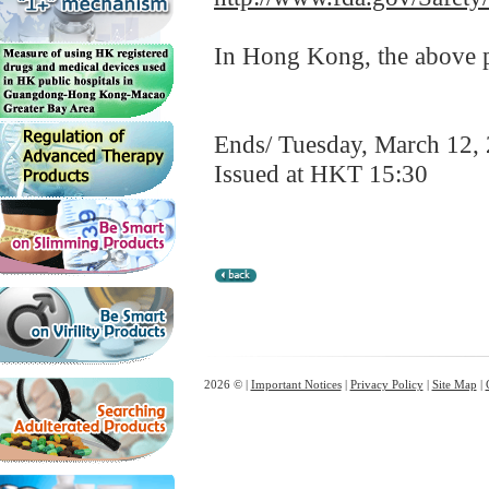
In Hong Kong, the above pr
Ends/ Tuesday, March 12,
Issued at HKT 15:30
2026 © |
Important Notices
|
Privacy Policy
|
Site Map
|