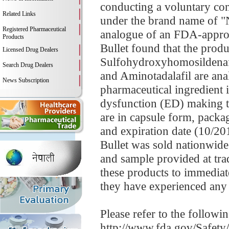
conducting a voluntary con
Related Links
under the brand name of "N
Registered Pharmaceutical
analogue of an FDA-approv
Products
Bullet found that the produ
Licensed Drug Dealers
Sulfohydroxyhomosildenaf
Search Drug Dealers
and Aminotadalafil are analo
News Subscription
pharmaceutical ingredient i
dysfunction (ED) making t
are in capsule form, packa
and expiration date (10/20
Bullet was sold nationwid
and sample provided at t
these products to immediate
they have experienced any 
Please refer to the followi
http://www.fda.gov/Safet