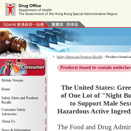
Safety Alerts and Products Recalls
>
Products found to
Products found to contain undeclar
Mobile Version
The United States: Gree
Home
of One Lot of "Night Bu
Safety Alerts and Products
to Support Male Sexu
Recalls
Hazardous Active Ingred
Consumer Safety
Advisories
About Us
The Food and Drug Adminis
News & Information