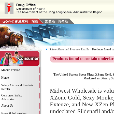
Safety Alerts and Products Recalls
>
Products found to
Products found to contain undeclar
Mobile Version
The United States: Boost Ultra, XZone Gold,
Home
Marketed as Dietary Su
Safety Alerts and Products
Recalls
Midwest Wholesale is volun
Consumer Safety
XZone Gold, Sexy Monkey,
Advisories
Extenze, and New XZen Pla
About Us
undeclared Sildenafil and/
News & Information