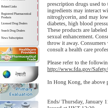
prescription drugs used to 
Related Links
ingredients may interact wi
Registered Pharmaceutical
nitroglycerin, and may low
Products
diabetes, high blood pressur
Licensed Drug Dealers
These products are labeled
Search Drug Dealers
sexual enhancement. Consu
News Subscription
throw it away. Consumers 
consult a health care profe
Please refer to the followi
http://www.fda.gov/Safet
In Hong Kong, the above pr
Ends/ Thursday, January 1