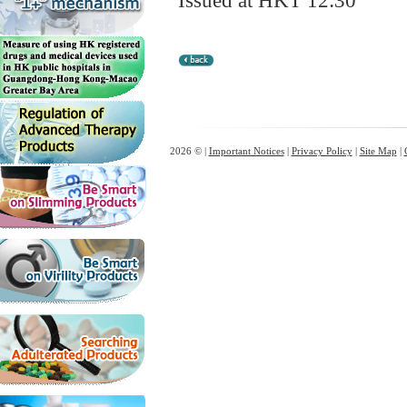
Issued at HKT 12:30
2026 © |
Important Notices
|
Privacy Policy
|
Site Map
|