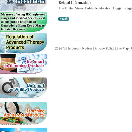
Related Information:
The United States: Public Notification: Bigger Lon
2026 © |
Important Notices
|
Privacy Policy
|
Site Map
|