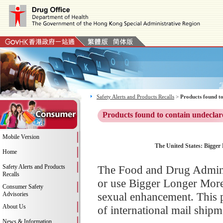
Safety Alerts and Products Recalls
>
Products found to
Products found to contain undeclar
Mobile Version
The United States: Bigger 
Home
Safety Alerts and Products
The Food and Drug Adminis
Recalls
or use Bigger Longer More
Consumer Safety
sexual enhancement. This 
Advisories
About Us
of international mail shipm
News & Information