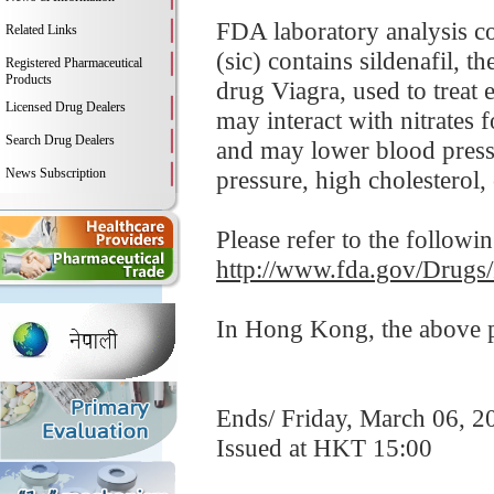
FDA laboratory analysis 
Related Links
(sic) contains sildenafil, 
Registered Pharmaceutical
Products
drug Viagra, used to treat 
Licensed Drug Dealers
may interact with nitrates 
Search Drug Dealers
and may lower blood pressu
News Subscription
pressure, high cholesterol, 
Please refer to the followi
http://www.fda.gov/Drugs
In Hong Kong, the above pr
Ends/ Friday, March 06, 2
Issued at HKT 15:00