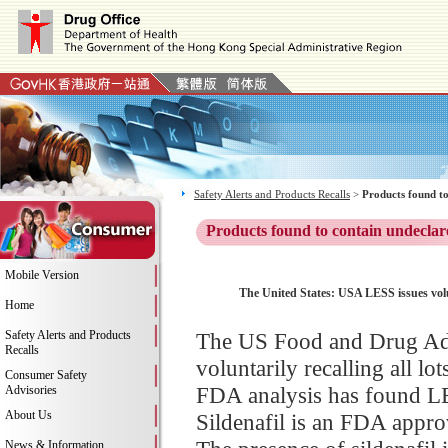
Safety Alerts and Products Recalls
>
Products found to
Products found to contain undeclar
Mobile Version
The United States: USA LESS issues vol
Home
Safety Alerts and Products
The US Food and Drug Adm
Recalls
voluntarily recalling all 
Consumer Safety
FDA analysis has found LE
Advisories
About Us
Sildenafil is an FDA approv
News & Information