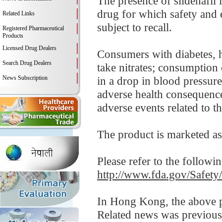
The presence of sildenafi
drug for which safety and e
Related Links
subject to recall.
Registered Pharmaceutical
Products
Licensed Drug Dealers
Consumers with diabetes, h
Search Drug Dealers
take nitrates; consumption 
News Subscription
in a drop in blood pressure 
adverse health consequenc
adverse events related to thi
The product is marketed as
Please refer to the followi
http://www.fda.gov/Safet
In Hong Kong, the above pr
Related news was previous