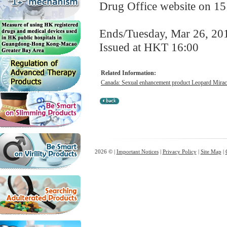
Drug Office website on 1
Ends/Tuesday, Mar 26, 20
Issued at HKT 16:00
Related Information:
Canada: Sexual enhancement product Leopard Miracl
2026 © |
Important Notices
|
Privacy Policy
|
Site Map
|