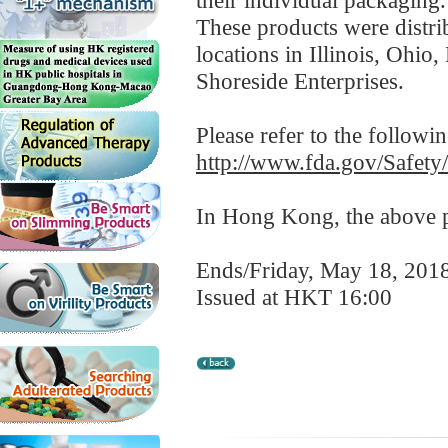
their individual packaging.
These products were distri
locations in Illinois, Ohio
Shoreside Enterprises.
Please refer to the followi
http://www.fda.gov/Safet
In Hong Kong, the above pr
Ends/Friday, May 18, 201
Issued at HKT 16:00