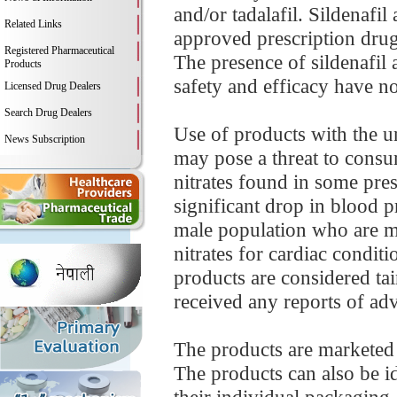
and/or tadalafil. Sildenafil
Related Links
approved prescription drug
Registered Pharmaceutical
The presence of sildenafil
Products
safety and efficacy have not
Licensed Drug Dealers
Search Drug Dealers
Use of products with the un
News Subscription
may pose a threat to consu
nitrates found in some pre
significant drop in blood p
male population who are mo
nitrates for cardiac condit
products are considered tai
received any reports of adve
The products are marketed
The products can also be id