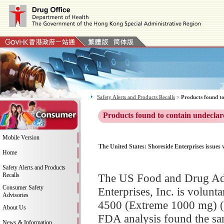
Safety Alerts and Products Recalls
>
Products found to
Products found to contain undeclar
Mobile Version
The United States: Shoreside Enterprises issues
Home
Safety Alerts and Products
Recalls
The US Food and Drug Adm
Consumer Safety
Enterprises, Inc. is volunt
Advisories
4500 (Extreme 1000 mg) (L
About Us
FDA analysis found the sam
News & Information