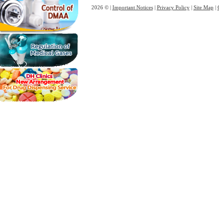
2026 © |
Important Notices
|
Privacy Policy
|
Site Map
|