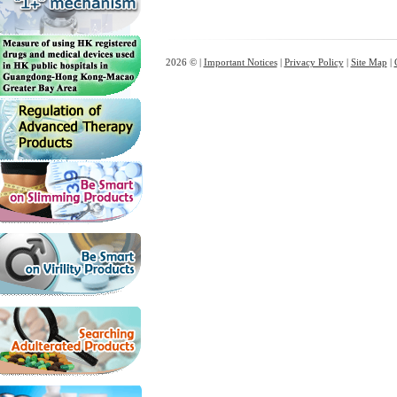
2026 © |
Important Notices
|
Privacy Policy
|
Site Map
|