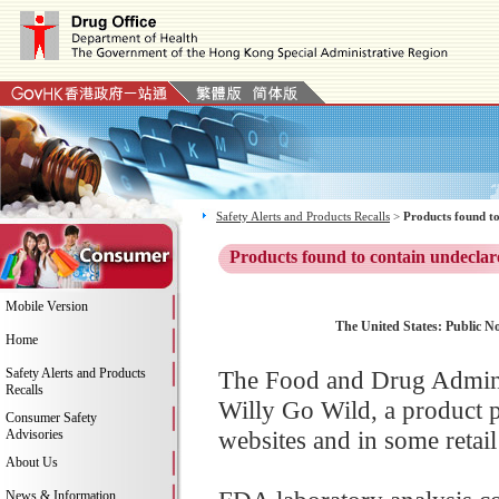
Safety Alerts and Products Recalls
>
Products found to
Products found to contain undeclar
Mobile Version
The United States: Public Not
Home
Safety Alerts and Products
The Food and Drug Adminis
Recalls
Willy Go Wild, a product 
Consumer Safety
websites and in some retail
Advisories
About Us
News & Information