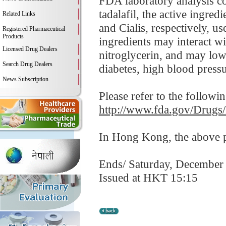
FDA laboratory analysis co
tadalafil, the active ingre
Related Links
and Cialis, respectively, us
Registered Pharmaceutical
Products
ingredients may interact wi
Licensed Drug Dealers
nitroglycerin, and may low
Search Drug Dealers
diabetes, high blood pressur
News Subscription
Please refer to the followi
http://www.fda.gov/Drugs
In Hong Kong, the above pr
Ends/ Saturday, December
Issued at HKT 15:15