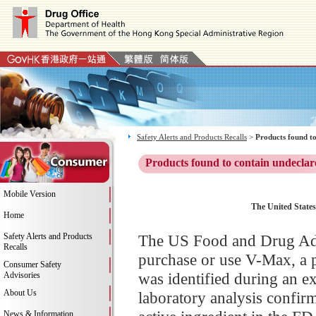
Safety Alerts and Products Recalls
>
Products found to
Products found to contain undeclar
Mobile Version
The United States
Home
Safety Alerts and Products
The US Food and Drug Adm
Recalls
purchase or use V-Max, a 
Consumer Safety
was identified during an e
Advisories
About Us
laboratory analysis confirm
News & Information