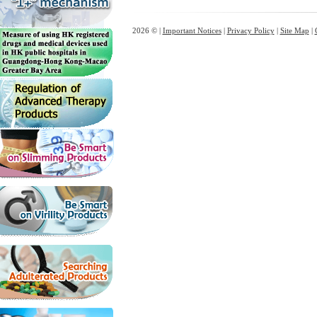
2026 © |
Important Notices
|
Privacy Policy
|
Site Map
|