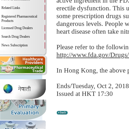
active ingredient in the F
erectile dysfunction. This 
Related Links
some prescription drugs su
Registered Pharmaceutical
Products
dangerous levels. People wi
Licensed Drug Dealers
heart disease often take nitr
Search Drug Dealers
News Subscription
Please refer to the followi
http://www.fda.gov/Drugs
In Hong Kong, the above pr
Ends/Tuesday, Oct 2, 2018
Issued at HKT 17:30