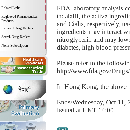
FDA laboratory analysis co
Related Links
tadalafil, the active ingre
Registered Pharmaceutical
Products
and Cialis, respectively, us
Licensed Drug Dealers
ingredients may interact wi
Search Drug Dealers
nitroglycerin and may lowe
News Subscription
diabetes, high blood pressur
Please refer to the followi
http://www.fda.gov/Drugs
In Hong Kong, the above pr
Ends/Wednesday, Oct 11, 
Issued at HKT 14:00