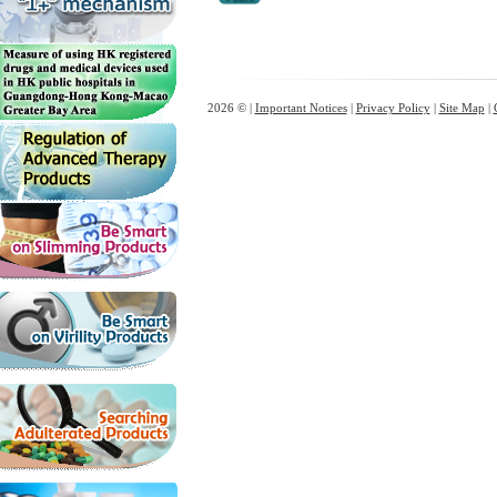
2026 © |
Important Notices
|
Privacy Policy
|
Site Map
|