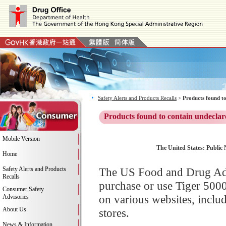
Safety Alerts and Products Recalls
>
Products found to
Products found to contain undeclar
Mobile Version
The United States: Public N
Home
Safety Alerts and Products
The US Food and Drug Adm
Recalls
purchase or use Tiger 500
Consumer Safety
on various websites, incl
Advisories
About Us
stores.
News & Information