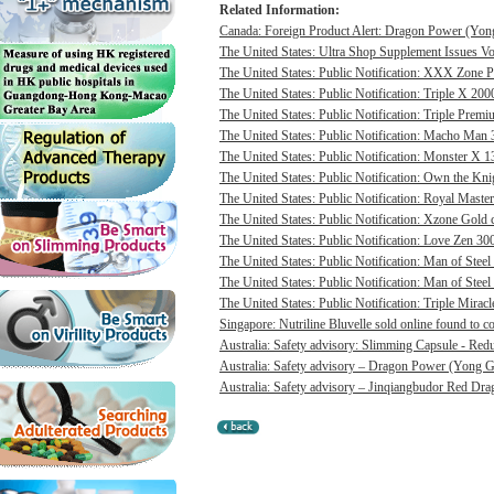
Related Information:
Canada: Foreign Product Alert: Dragon Power (Yong
The United States: Ultra Shop Supplement Issues Vol
The United States: Public Notification: XXX Zone P
The United States: Public Notification: Triple X 20
The United States: Public Notification: Triple Pre
The United States: Public Notification: Macho Man 3
The United States: Public Notification: Monster X 13
The United States: Public Notification: Own the Kni
The United States: Public Notification: Royal Master
The United States: Public Notification: Xzone Gold c
The United States: Public Notification: Love Zen 300
The United States: Public Notification: Man of Steel 
The United States: Public Notification: Man of Steel
The United States: Public Notification: Triple Mirac
Singapore: Nutriline Bluvelle sold online found to c
Australia: Safety advisory: Slimming Capsule - Red
Australia: Safety advisory – Dragon Power (Yong G
Australia: Safety advisory – Jinqiangbudor Red Dra