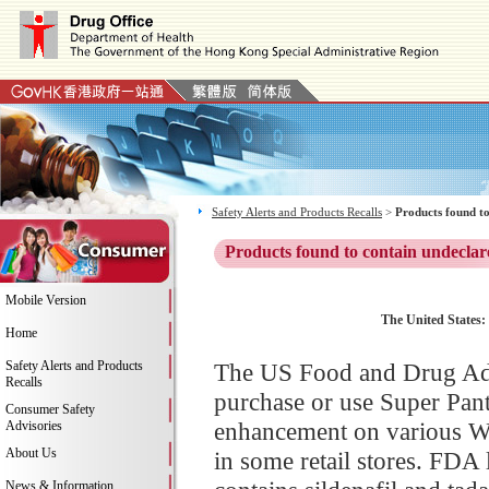
Safety Alerts and Products Recalls
>
Products found to
Products found to contain undeclar
Mobile Version
The United States:
Home
Safety Alerts and Products
The US Food and Drug Adm
Recalls
purchase or use Super Pan
Consumer Safety
enhancement on various We
Advisories
About Us
in some retail stores. FDA
News & Information