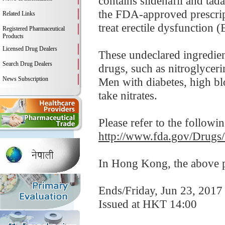
contains sildenafil and tadal
the FDA-approved prescript
Related Links
treat erectile dysfunction (
Registered Pharmaceutical
Products
Licensed Drug Dealers
These undeclared ingredien
Search Drug Dealers
drugs, such as nitroglycer
News Subscription
Men with diabetes, high blo
take nitrates.
Please refer to the followi
http://www.fda.gov/Drugs
In Hong Kong, the above pr
Ends/Friday, Jun 23, 2017
Issued at HKT 14:00