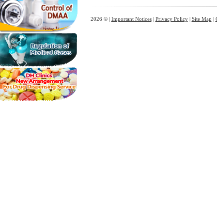
2026 © |
Important Notices
|
Privacy Policy
|
Site Map
|