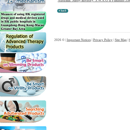
Australia: Safety advisory: S.W.A.G II Platinum 33K
2026 © |
Important Notices
|
Privacy Policy
|
Site Map
|