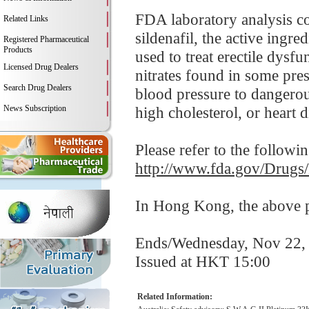
FDA laboratory analysis c
Related Links
sildenafil, the active ingr
Registered Pharmaceutical
Products
used to treat erectile dysf
Licensed Drug Dealers
nitrates found in some pre
Search Drug Dealers
blood pressure to dangerou
News Subscription
high cholesterol, or heart d
Please refer to the followi
http://www.fda.gov/Drugs
In Hong Kong, the above pr
Ends/Wednesday, Nov 22,
Issued at HKT 15:00
Related Information: