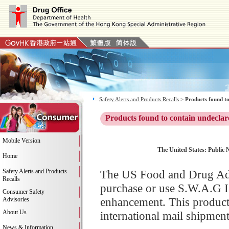
Safety Alerts and Products Recalls
>
Products found to
Products found to contain undeclar
Mobile Version
The United States: Public N
Home
Safety Alerts and Products
The US Food and Drug Adm
Recalls
purchase or use S.W.A.G I
Consumer Safety
enhancement. This product
Advisories
About Us
international mail shipment
News & Information