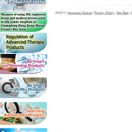
2026 © |
Important Notices
|
Privacy Policy
|
Site Map
|