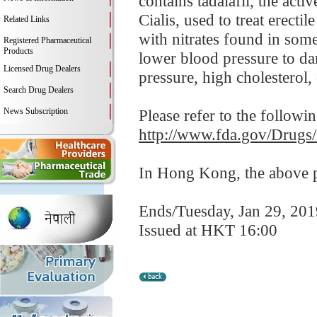
contains tadalafil, the act
Cialis, used to treat erect
Related Links
with nitrates found in som
Registered Pharmaceutical
Products
lower blood pressure to da
Licensed Drug Dealers
pressure, high cholesterol, 
Search Drug Dealers
News Subscription
Please refer to the followi
http://www.fda.gov/Drugs
In Hong Kong, the above pr
Ends/Tuesday, Jan 29, 201
Issued at HKT 16:00